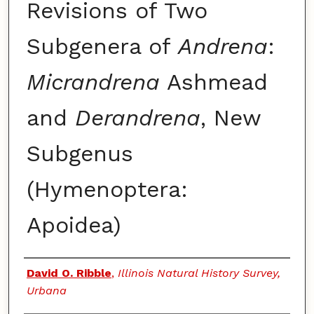
Revisions of Two
Subgenera of
Andrena
:
Micrandrena
Ashmead
and
Derandrena
, New
Subgenus
(Hymenoptera:
Apoidea)
Authors
David O. Ribble
,
Illinois Natural History Survey,
Urbana