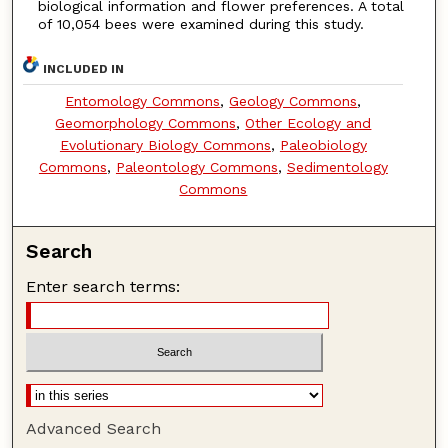
biological information and flower preferences. A total
of 10,054 bees were examined during this study.
INCLUDED IN
Entomology Commons
,
Geology Commons
,
Geomorphology Commons
,
Other Ecology and
Evolutionary Biology Commons
,
Paleobiology
Commons
,
Paleontology Commons
,
Sedimentology
Commons
Search
Enter search terms:
Advanced Search