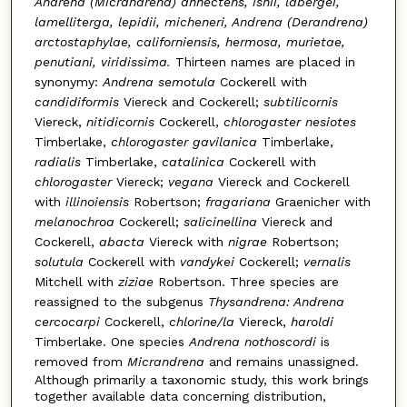
Andrena (Micrandrena) annectens, ishii, labergei,
lamelliterga, lepidii, micheneri, Andrena (Derandrena)
arctostaphylae, californiensis, hermosa, murietae,
penutiani, viridissima.
Thirteen names are placed in
synonymy:
Andrena semotula
Cockerell with
candidiformis
Viereck and Cockerell;
subtilicornis
Viereck,
nitidicornis
Cockerell,
chlorogaster nesiotes
Timberlake,
chlorogaster gavilanica
Timberlake,
radialis
Timberlake,
catalinica
Cockerell with
chlorogaster
Viereck;
vegana
Viereck and Cockerell
with
illinoiensis
Robertson;
fragariana
Graenicher with
melanochroa
Cockerell;
salicinellina
Viereck and
Cockerell,
abacta
Viereck with
nigrae
Robertson;
solutula
Cockerell with
vandykei
Cockerell;
vernalis
Mitchell with
ziziae
Robertson. Three species are
reassigned to the subgenus
Thysandrena: Andrena
cercocarpi
Cockerell,
chlorine/la
Viereck,
haroldi
Timberlake. One species
Andrena nothoscordi
is
removed from
Micrandrena
and remains unassigned.
Although primarily a taxonomic study, this work brings
together available data concerning distribution,