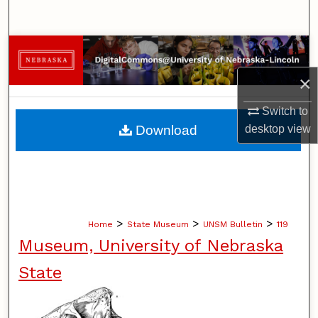
Search
Browse Collections
×
My Account
Switch to
About
Download
desktop
view
Digital Commons Network™
>
>
>
Home
State Museum
UNSM Bulletin
119
Museum, University of Nebraska
State