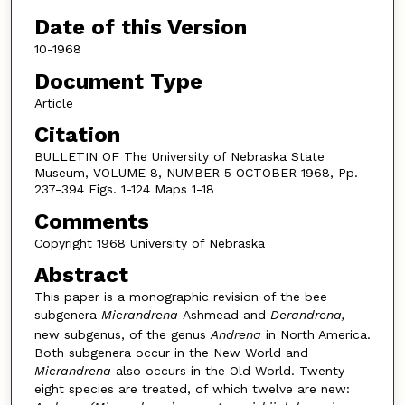
Date of this Version
10-1968
Document Type
Article
Citation
BULLETIN OF The University of Nebraska State
Museum, VOLUME 8, NUMBER 5 OCTOBER 1968, Pp.
237-394 Figs. 1-124 Maps 1-18
Comments
Copyright 1968 University of Nebraska
Abstract
This paper is a monographic revision of the bee
subgenera
Micrandrena
Ashmead and
Derandrena,
new subgenus, of the genus
Andrena
in North America.
Both subgenera occur in the New World and
Micrandrena
also occurs in the Old World. Twenty-
eight species are treated, of which twelve are new: