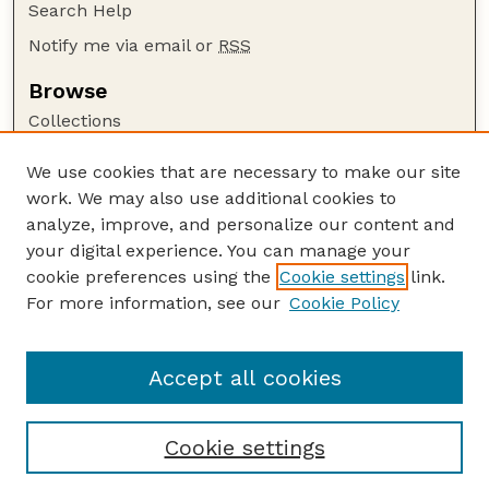
Search Help
Notify me via email or
RSS
Browse
Collections
Disciplines
We use cookies that are necessary to make our site
Authors
work. We may also use additional cookies to
Author Corner
analyze, improve, and personalize our content and
your digital experience. You can manage your
Author FAQ
cookie preferences using the
Cookie settings
link.
Guide to Submitting
For more information, see our
Cookie Policy
Links
UNSM Bulletin Website
Accept all cookies
Cookie settings