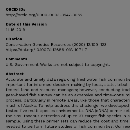
ORCID IDs
http://orcid.org/0000-0003-3547-3062
Date of this Version
11-16-2018
Citation
Conservation Genetics Resources (2020) 12:109–123
https://doi.org/10.1007/s12686-018-1071-7
Comments
U.S. Government Works are not subject to copyright.
Abstract
Accurate and timely data regarding freshwater fish communitie
important for informed decision-making by local, state, tribal,
federal land and resource managers; however, conducting tradi
gear-based fish surveys can be an expensive and time-consum
process, particularly in remote areas, like those that character
much of Alaska. To help address this challenge, we developed
tested five multi-species environmental DNA (eDNA) primer set
the simultaneous detection of up to 37 target fish species in a
sample. Using these primer sets can reduce the cost and time
needed to perform future studies of fish communities. Our res