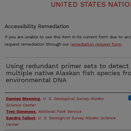
UNITED STATES NATIO
Accessibility Remediation
If you are unable to use this item in its current form due to acc
request remediation through our
remediation request form
.
Using redundant primer sets to detect
multiple native Alaskan fish species f
environmental DNA
Authors
Damian Menning
,
U. S. Geological Survey Alaska
Science Center
Trey Simmons
,
National Park Service
Sandra Talbot
,
U. S. Geological Survey Alaska Science
Center