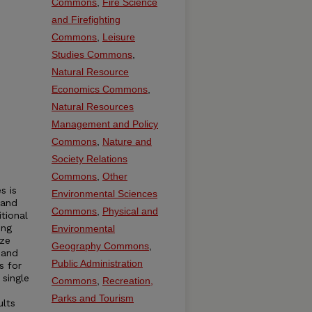
Commons
,
Fire Science
and Firefighting
Commons
,
Leisure
Studies Commons
,
Natural Resource
Economics Commons
,
Natural Resources
Management and Policy
Commons
,
Nature and
Society Relations
Commons
,
Other
s is
Environmental Sciences
 and
Commons
,
Physical and
tional
ing
Environmental
ize
Geography Commons
,
 and
Public Administration
s for
 single
Commons
,
Recreation,
Parks and Tourism
ults