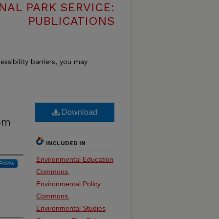
NAL PARK SERVICE:
PUBLICATIONS
essibility barriers, you may
Download
rom
INCLUDED IN
Environmental Education
Follow
Commons
,
Environmental Policy
Commons
,
Environmental Studies