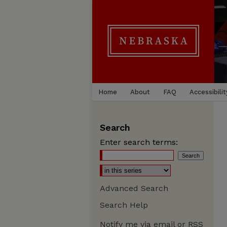
Home
About
FAQ
Accessibilit
Search
Enter search terms:
Advanced Search
Search Help
Notify me via email or
RSS