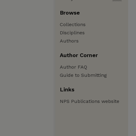
Browse
Collections
Disciplines
Authors
Author Corner
Author FAQ
Guide to Submitting
Links
NPS Publications website