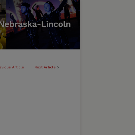
evious Article
Next Article
>