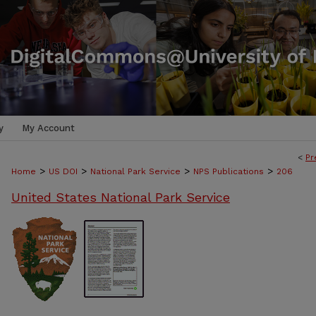
y
My Account
<
Pr
>
>
>
>
Home
US DOI
National Park Service
NPS Publications
206
United States National Park Service