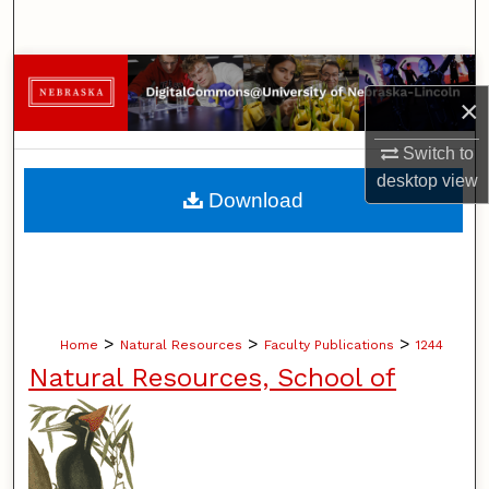
Search
Browse Collections
×
My Account
Switch to
desktop
view
About
Download
Digital Commons Network™
>
>
>
Home
Natural Resources
Faculty Publications
1244
Natural Resources, School of