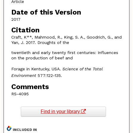
Article
Date of this Version
2017
Citation
Craft, K**, Mahmood, R., King, S. A., Goodrich, G., and
Yan, J. 2017. Droughts of the
twentieth and early twenty first centuries: Influences
on the production of beef and
Forage in Kentucky, USA.
Science of the Total
Environment
577:122-135.
Comments
RS-4095
Find in your library
INCLUDED IN