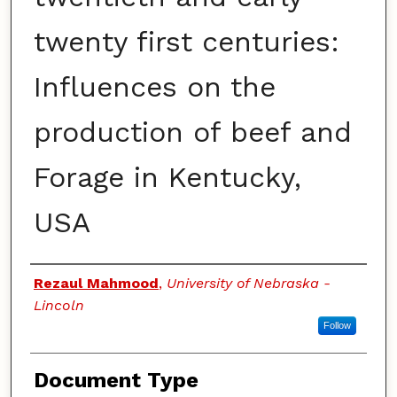
twenty first centuries:
Influences on the
production of beef and
Forage in Kentucky,
USA
Authors
Rezaul Mahmood
,
University of Nebraska -
Lincoln
Follow
Document Type