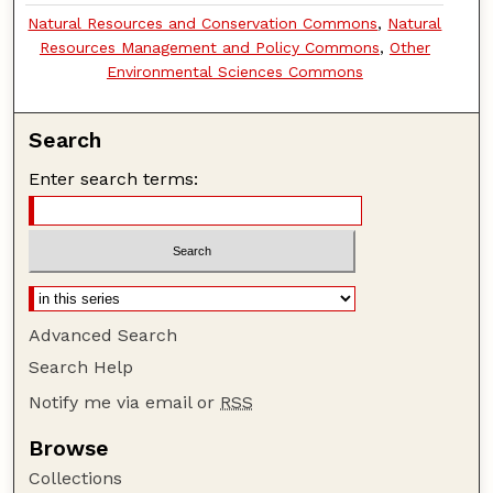
Natural Resources and Conservation Commons
,
Natural
Resources Management and Policy Commons
,
Other
Environmental Sciences Commons
Search
Enter search terms:
Advanced Search
Search Help
Notify me via email or
RSS
Browse
Collections