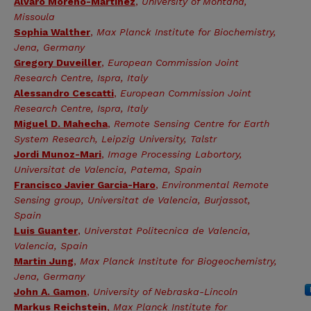
Alvaro Moreno-Martinez
,
University of Montana,
Missoula
Sophia Walther
,
Max Planck Institute for Biochemistry,
Jena, Germany
Gregory Duveiller
,
European Commission Joint
Research Centre, Ispra, Italy
Alessandro Cescatti
,
European Commission Joint
Research Centre, Ispra, Italy
Miguel D. Mahecha
,
Remote Sensing Centre for Earth
System Research, Leipzig University, Talstr
Jordi Munoz-Mari
,
Image Processing Labortory,
Universitat de Valencia, Patema, Spain
Francisco Javier Garcia-Haro
,
Environmental Remote
Sensing group, Universitat de Valencia, Burjassot,
Spain
Luis Guanter
,
Universtat Politecnica de Valencia,
Valencia, Spain
Martin Jung
,
Max Planck Institute for Biogeochemistry,
Jena, Germany
John A. Gamon
,
University of Nebraska-Lincoln
Markus Reichstein
,
Max Planck Institute for