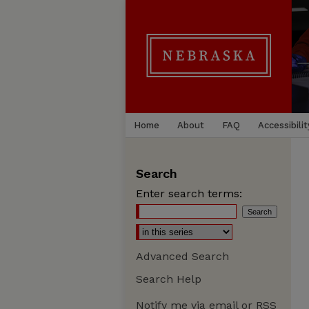
Home
About
FAQ
Accessibilit
Search
Enter search terms:
Advanced Search
Search Help
Notify me via email or
RSS