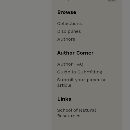
Browse
Collections
Disciplines
Authors
Author Corner
Author FAQ
Guide to Submitting
Submit your paper or
article
Links
School of Natural
Resources