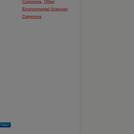
Commons
,
Other
Environmental Sciences
Commons
Follow