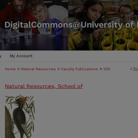
y
My Account
>
>
>
<
Pr
Home
Natural Resources
Faculty Publications
1313
Natural Resources, School of