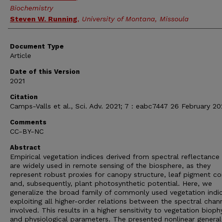
Biochemistry
Steven W. Running
,
University of Montana, Missoula
Document Type
Article
Date of this Version
2021
Citation
Camps-Valls et al., Sci. Adv. 2021; 7 : eabc7447 26 February 20
Comments
CC-BY-NC
Abstract
Empirical vegetation indices derived from spectral reflectance
are widely used in remote sensing of the biosphere, as they
represent robust proxies for canopy structure, leaf pigment co
and, subsequently, plant photosynthetic potential. Here, we
generalize the broad family of commonly used vegetation indi
exploiting all higher-order relations between the spectral chan
involved. This results in a higher sensitivity to vegetation bioph
and physiological parameters. The presented nonlinear general