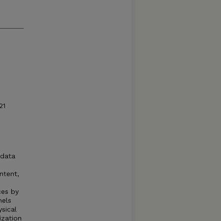
21
 data
ntent,
ces by
nels
ysical
ization