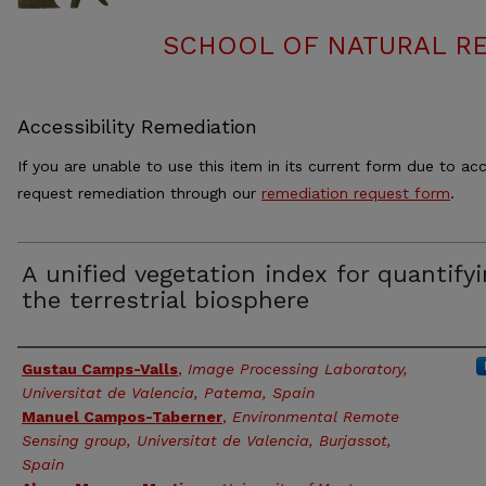
SCHOOL OF NATURAL RE
Accessibility Remediation
If you are unable to use this item in its current form due to acc
request remediation through our
remediation request form
.
A unified vegetation index for quantify
the terrestrial biosphere
Authors
Gustau Camps-Valls
,
Image Processing Laboratory,
Universitat de Valencia, Patema, Spain
Manuel Campos-Taberner
,
Environmental Remote
Sensing group, Universitat de Valencia, Burjassot,
Spain