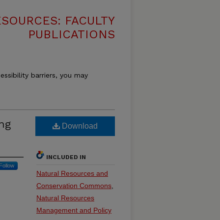
SOURCES: FACULTY
PUBLICATIONS
essibility barriers, you may
ing
Download
INCLUDED IN
Follow
Natural Resources and
Conservation Commons
,
Natural Resources
Management and Policy