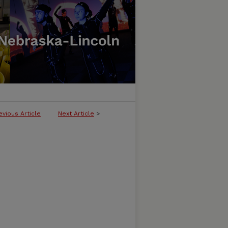
evious Article
Next Article
>