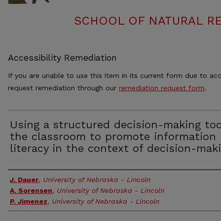
SCHOOL OF NATURAL RE
Accessibility Remediation
If you are unable to use this item in its current form due to acc
request remediation through our
remediation request form
.
Using a structured decision-making too
the classroom to promote information
literacy in the context of decision-mak
Authors
J. Dauer
,
University of Nebraska - Lincoln
A. Sorensen
,
University of Nebraska - Lincoln
P. Jimenez
,
University of Nebraska - Lincoln