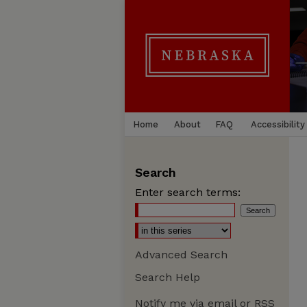
Home
About
FAQ
Accessibility
Search
Enter search terms:
Advanced Search
Search Help
Notify me via email or
RSS