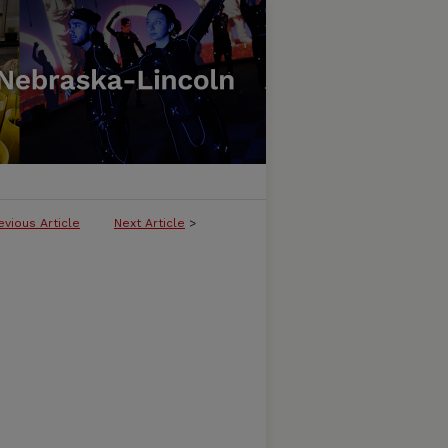
evious Article
Next Article
>