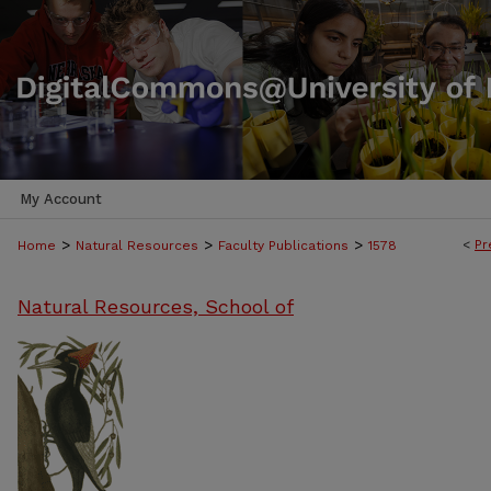
My Account
>
>
>
<
Pr
Home
Natural Resources
Faculty Publications
1578
Natural Resources, School of