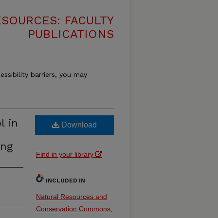
SOURCES: FACULTY
PUBLICATIONS
essibility barriers, you may
l in
Download
ing
Find in your library
INCLUDED IN
Natural Resources and
Conservation Commons
,