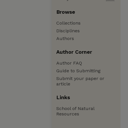
Browse
Collections
Disciplines
Authors
Author Corner
Author FAQ
Guide to Submitting
Submit your paper or
article
Links
School of Natural
Resources