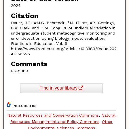
2024
Citation
Dauer, J.T., #M.G. Behrendt, *M. Elliott, #B. Gettings,
C.A. Clark, and T.M. Long. 2024. Individual variation in
undergraduate student metacognitive monitoring and
error detection during biology model evaluation.
Frontiers in Education. Vol. 9.
https://www.frontiersin.org/articles/10.3389/feduc.202
4.1356626
Comments
RS-5089
Find in your library
INCLUDED IN
Natural Resources and Conservation Commons
,
Natural
Resources Management and Policy Commons
,
Other
Environmental Sciences Commons