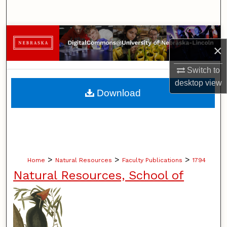
Search
Browse Collections
×
My Account
Switch to
desktop
view
About
Download
Digital Commons Network™
>
>
>
Home
Natural Resources
Faculty Publications
1794
Natural Resources, School of