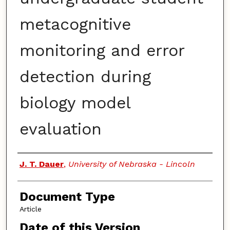
metacognitive
monitoring and error
detection during
biology model
evaluation
Authors
J. T. Dauer
,
University of Nebraska - Lincoln
Document Type
Article
Date of this Version