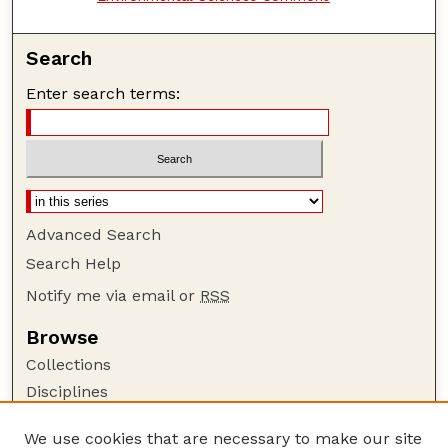
Search
Enter search terms:
Advanced Search
Search Help
Notify me via email or
RSS
Browse
Collections
Disciplines
Authors
We use cookies that are necessary to make our site