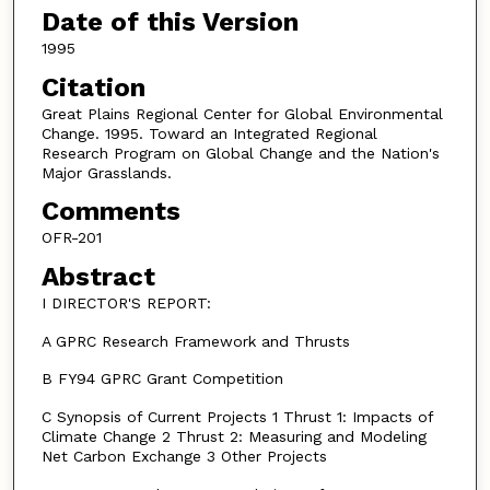
Date of this Version
1995
Citation
Great Plains Regional Center for Global Environmental
Change. 1995. Toward an Integrated Regional
Research Program on Global Change and the Nation's
Major Grasslands.
Comments
OFR-201
Abstract
I DIRECTOR'S REPORT:
A GPRC Research Framework and Thrusts
B FY94 GPRC Grant Competition
C Synopsis of Current Projects 1 Thrust 1: Impacts of
Climate Change 2 Thrust 2: Measuring and Modeling
Net Carbon Exchange 3 Other Projects