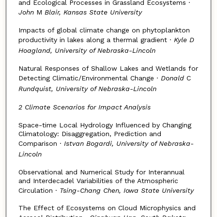
and Ecological Processes in Grassland Ecosystems ·
John
M
Blair, Kansas State University
Impacts of global climate change on phytoplankton
productivity in lakes along a thermal gradient ·
Kyle D
Hoagland, University of Nebraska-Lincoln
Natural Responses of Shallow Lakes and Wetlands for
Detecting Climatic/Environmental Change ·
Donald
C
Rundquist, University of Nebraska-Lincoln
2 Climate Scenarios for Impact Analysis
Space-time Local Hydrology Influenced by Changing
Climatology: Disaggregation, Prediction and
Comparison ·
Istvan Bogardi, University of Nebraska-
Lincoln
Observational and Numerical Study for Interannual
and Interdecadel Variabilities of the Atmospheric
Circulation ·
Tsing-Chang Chen, Iowa State University
The Effect of Ecosystems on Cloud Microphysics and