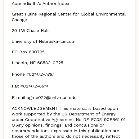
Appendix II-A: Author Index
Great Plains Regional Center for Global Environmental
Change
20 LW Chase Hall
University of Nebraska-Lincoln
PO Box 830725
Lincoln, NE 68583-0725
Phone
4021472-7887
Fax
4021472-6614
E-mail agme022@unlvmunledu
ACKNOWLEDGEMENT This material is based upon
work supported by the US Department of Energy
under Cooperative Agreement No DE-FC03-90ER61 01
O Any opinions, findings, and conclusions or
recommendations expressed in this publication are
those of the authors and do not necessarily reflect