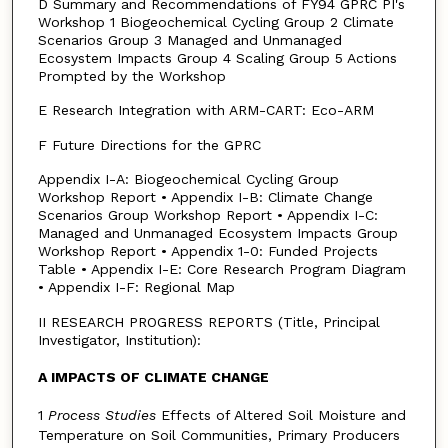
D Summary and Recommendations of FY94 GPRC PI's
Workshop 1 Biogeochemical Cycling Group 2 Climate
Scenarios Group 3 Managed and Unmanaged
Ecosystem Impacts Group 4 Scaling Group 5 Actions
Prompted by the Workshop
E Research Integration with ARM-CART: Eco-ARM
F Future Directions for the GPRC
Appendix I-A: Biogeochemical Cycling Group
Workshop Report • Appendix I-B: Climate Change
Scenarios Group Workshop Report • Appendix I-C:
Managed and Unmanaged Ecosystem Impacts Group
Workshop Report • Appendix 1-0: Funded Projects
Table • Appendix I-E: Core Research Program Diagram
• Appendix I-F: Regional Map
II RESEARCH PROGRESS REPORTS (Title, Principal
Investigator, Institution):
A IMPACTS OF CLIMATE CHANGE
1
Process Studies
Effects of Altered Soil Moisture and
Temperature on Soil Communities, Primary Producers