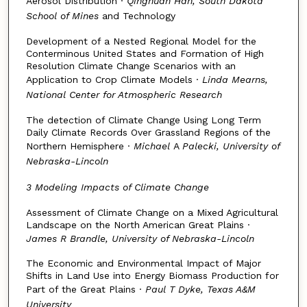
Aerosol Distribution ·
Qinghuan Han, South Dakota
School of Mines
and Technology
Development of a Nested Regional Model for the
Conterminous United States and Formation of High
Resolution Climate Change Scenarios with an
Application to Crop Climate Models ·
Linda Mearns,
National Center for Atmospheric Research
The detection of Climate Change Using Long Term
Daily Climate Records Over Grassland Regions of the
Northern Hemisphere ·
Michael
A
Palecki, University of
Nebraska-Lincoln
3 Modeling Impacts of Climate Change
Assessment of Climate Change on a Mixed Agricultural
Landscape on the North American Great Plains ·
James R Brandle, University of Nebraska-Lincoln
The Economic and Environmental Impact of Major
Shifts in Land Use into Energy Biomass Production for
Part of the Great Plains ·
Paul T Dyke, Texas A&M
University