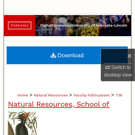
Search
Browse Collections
My Account
About
×
Download
Digital Commons Network™
Switch to
desktop
view
>
>
>
Home
Natural Resources
Faculty Publications
738
Natural Resources, School of