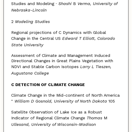
Studies and Modeling ·
Shashi
B
Verma, University of
Nebraska-Lincoln
2
Modeling Studies
Regional projections of C Dynamics with Global
Change in the Central US
Edward T Elliott, Colorado
State University
Assessment of Climate and Management Induced
Directional Changes in Great Plains Vegetation with
NDVI and Stable Carbon Isotopes
Larry
L
Tieszen,
Augustana College
C DETECTION OF CLIMATE CHANGE
Climate Change in the Mid-continent of North America
"
William D Gosnold, University of North Dakota
105
Satellite Observation of Lake Ice as a Robust
Indicator of Regional Climate Change
Thomas
M
Ullesand, University of Wisconsin-Madison