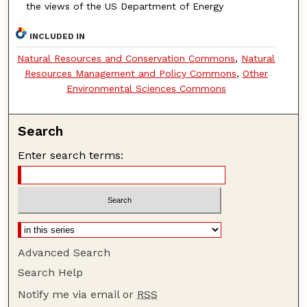
the views of the US Department of Energy
INCLUDED IN
Natural Resources and Conservation Commons
,
Natural
Resources Management and Policy Commons
,
Other
Environmental Sciences Commons
Search
Enter search terms:
Advanced Search
Search Help
Notify me via email or
RSS