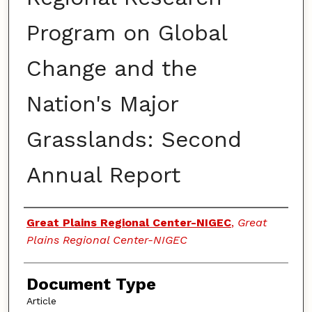
Program on Global
Change and the
Nation's Major
Grasslands: Second
Annual Report
Authors
Great Plains Regional Center-NIGEC
,
Great
Plains Regional Center-NIGEC
Document Type
Article