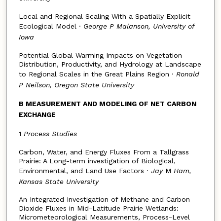
Local and Regional Scaling With a Spatially Explicit
Ecological Model ·
George P Malanson, University of
Iowa
Potential Global Warming Impacts on Vegetation
Distribution, Productivity, and Hydrology at Landscape
to Regional Scales in the Great Plains Region ·
Ronald
P Neilson, Oregon State University
B MEASUREMENT AND MODELING OF NET CARBON
EXCHANGE
1
Process Studies
Carbon, Water, and Energy Fluxes From a Tallgrass
Prairie: A Long-term investigation of Biological,
Environmental, and Land Use Factors ·
Jay
M
Ham,
Kansas State University
An Integrated Investigation of Methane and Carbon
Dioxide Fluxes in Mid-Latitude Prairie Wetlands:
Micrometeorological Measurements, Process-Level