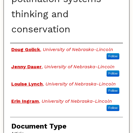
thinking and
conservation
Authors
Doug Golick
,
University of Nebraska-Lincoln
Follow
Jenny Dauer
,
University of Nebraska-Lincoln
Follow
Louise Lynch
,
University of Nebraska-Lincoln
Follow
Erin Ingram
,
University of Nebraska-Lincoln
Follow
Document Type