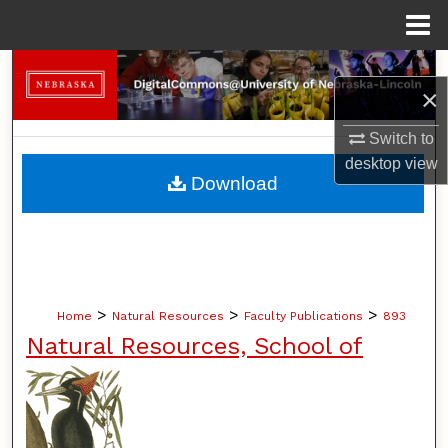
Menu
Home
Search
×
Browse Collections
Switch to
desktop
view
My Account
Download
About
Digital Commons Network™
>
>
>
Home
Natural Resources
Faculty Publications
893
Natural Resources, School of