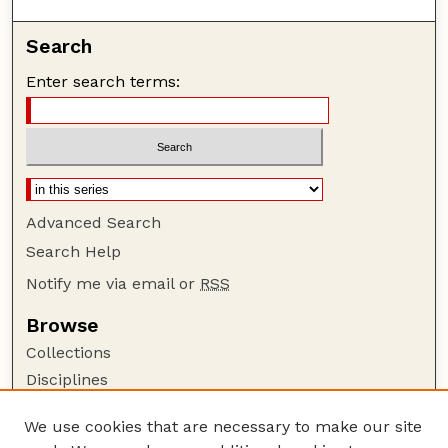
Search
Enter search terms:
Advanced Search
Search Help
Notify me via email or
RSS
Browse
Collections
Disciplines
Authors
We use cookies that are necessary to make our site
Author Corner