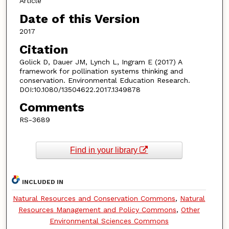
Article
Date of this Version
2017
Citation
Golick D, Dauer JM, Lynch L, Ingram E (2017) A
framework for pollination systems thinking and
conservation. Environmental Education Research.
DOI:10.1080/13504622.2017.1349878
Comments
RS-3689
Find in your library
INCLUDED IN
Natural Resources and Conservation Commons
,
Natural
Resources Management and Policy Commons
,
Other
Environmental Sciences Commons