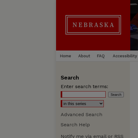
Home
About
FAQ
Accessibility
Search
Enter search terms:
Advanced Search
Search Help
Notify me via email or
RSS