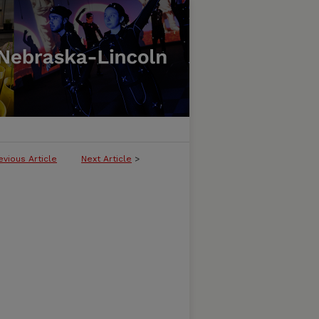
evious Article
Next Article
>