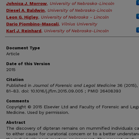
Authors
Johnica J. Morrow
,
University of Nebraska-Lincoln
Diesel A. Baldwin
,
University of Nebraska-Lincoln
Leon G. Higley
,
University of Nebraska - Lincoln
Dario Piombino-Mascali
,
Vilnius University
Karl J. Reinhard
,
University of Nebraska-Lincoln
Document Type
Article
Date of this Version
2015
Citation
Published in
Journal of Forensic and Legal Medicine
36 (2015),
81–83. doi: 10.1016/j.jflm.2015.09.005 ; PMID 26408393
Comments
Copyright © 2015 Elsevier Ltd and Faculty of Forensic and Leg
Medicine. Used by permission.
Abstract
The discovery of dipteran remains on mummified individuals c
to either cause for curatorial concern or to a better understan