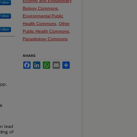
Ecology and Evolutionary
Follow
Biology Commons
,
Environmental Public
Follow
Health Commons
,
Other
Follow
Public Health Commons
,
Parasitology Commons
SHARE
Facebook
LinkedIn
WhatsApp
Email
Share
 pp.
al
an lead
ding of