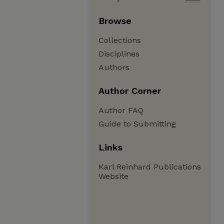
Browse
Collections
Disciplines
Authors
Author Corner
Author FAQ
Guide to Submitting
Links
Karl Reinhard Publications
Website