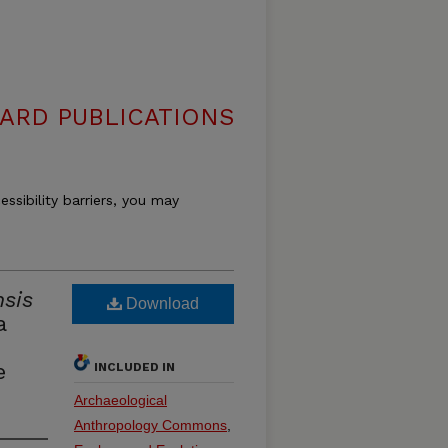
ARD PUBLICATIONS
essibility barriers, you may
sis
Download
a
d
e
INCLUDED IN
Archaeological
Anthropology Commons
,