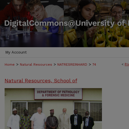
My Account
>
>
>
<
Pr
Home
Natural Resources
NATRESREINHARD
74
Natural Resources, School of