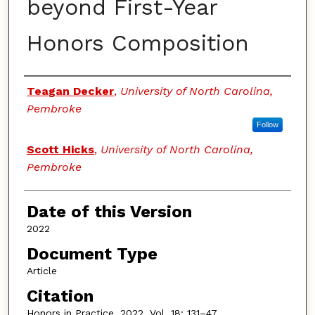
beyond First-Year
Honors Composition
Authors
Teagan Decker
,
University of North Carolina,
Pembroke
Follow
Scott Hicks
,
University of North Carolina,
Pembroke
Date of this Version
2022
Document Type
Article
Citation
Honors in Practice, 2022, Vol. 18: 131–47