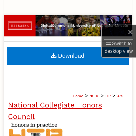
Search
Browse Collections
×
My Account
Switch to
desktop
view
About
Download
Digital Commons Network™
>
>
>
Home
NCHC
HIP
375
National Collegiate Honors
Council