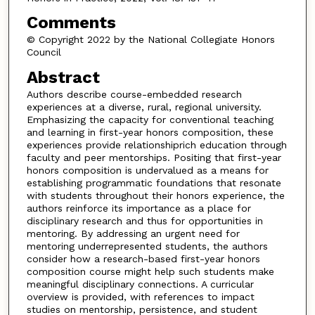
Comments
© Copyright 2022 by the National Collegiate Honors
Council
Abstract
Authors describe course-embedded research
experiences at a diverse, rural, regional university.
Emphasizing the capacity for conventional teaching
and learning in first-year honors composition, these
experiences provide relationshiprich education through
faculty and peer mentorships. Positing that first-year
honors composition is undervalued as a means for
establishing programmatic foundations that resonate
with students throughout their honors experience, the
authors reinforce its importance as a place for
disciplinary research and thus for opportunities in
mentoring. By addressing an urgent need for
mentoring underrepresented students, the authors
consider how a research-based first-year honors
composition course might help such students make
meaningful disciplinary connections. A curricular
overview is provided, with references to impact
studies on mentorship, persistence, and student