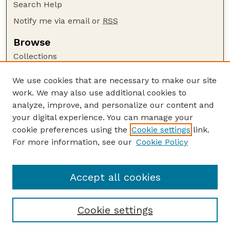
Search Help
Notify me via email or
RSS
Browse
Collections
Disciplines
We use cookies that are necessary to make our site
Authors
work. We may also use additional cookies to
Author Corner
analyze, improve, and personalize our content and
your digital experience. You can manage your
Author FAQ
cookie preferences using the
Cookie settings
link.
Guide to Submitting
For more information, see our
Cookie Policy
Links
NCHC Website
Accept all cookies
Cookie settings