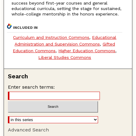
success beyond first-year courses and general
educational curricula, setting the stage for sustained,
whole-college mentorship in the honors experience.
INCLUDED IN
Curriculum and Instruction Commons
,
Educational
Administration and Supervision Commons
,
Gifted
Education Commons
,
Higher Education Commons
,
Liberal Studies Commons
Search
Enter search terms:
Advanced Search