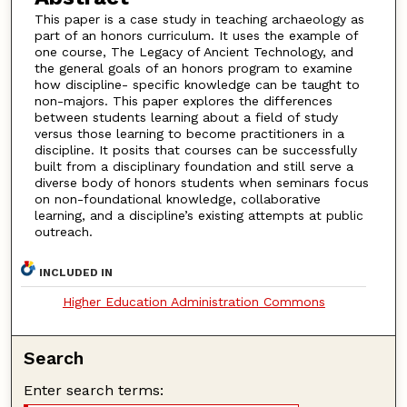
This paper is a case study in teaching archaeology as
part of an honors curriculum. It uses the example of
one course, The Legacy of Ancient Technology, and
the general goals of an honors program to examine
how discipline- specific knowledge can be taught to
non-majors. This paper explores the differences
between students learning about a field of study
versus those learning to become practitioners in a
discipline. It posits that courses can be successfully
built from a disciplinary foundation and still serve a
diverse body of honors students when seminars focus
on non-foundational knowledge, collaborative
learning, and a discipline’s existing attempts at public
outreach.
INCLUDED IN
Higher Education Administration Commons
Search
Enter search terms: