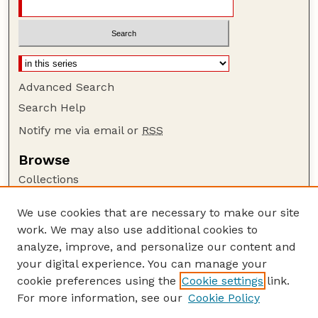
Advanced Search
Search Help
Notify me via email or
RSS
Browse
Collections
Disciplines
We use cookies that are necessary to make our site
Authors
work. We may also use additional cookies to
Author Corner
analyze, improve, and personalize our content and
your digital experience. You can manage your
Author FAQ
cookie preferences using the
Cookie settings
link.
Guide to Submitting
For more information, see our
Cookie Policy
Links