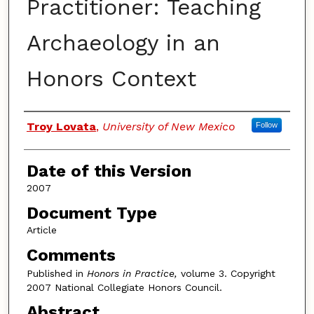
Practitioner: Teaching
Archaeology in an
Honors Context
Authors
Troy Lovata
,
University of New Mexico
Follow
Date of this Version
2007
Document Type
Article
Comments
Published in
Honors in Practice,
volume 3. Copyright
2007 National Collegiate Honors Council.
Abstract