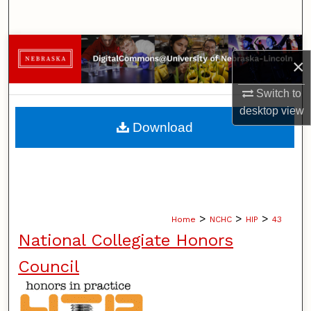
Search
Browse Collections
×
My Account
Switch to
desktop
view
About
Download
Digital Commons Network™
>
>
>
Home
NCHC
HIP
43
National Collegiate Honors
Council