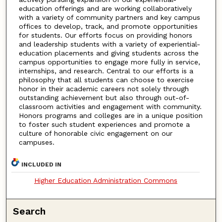
education offerings and are working collaboratively
with a variety of community partners and key campus
offices to develop, track, and promote opportunities
for students. Our efforts focus on providing honors
and leadership students with a variety of experiential-
education placements and giving students across the
campus opportunities to engage more fully in service,
internships, and research. Central to our efforts is a
philosophy that all students can choose to exercise
honor in their academic careers not solely through
outstanding achievement but also through out-of-
classroom activities and engagement with community.
Honors programs and colleges are in a unique position
to foster such student experiences and promote a
culture of honorable civic engagement on our
campuses.
INCLUDED IN
Higher Education Administration Commons
Search