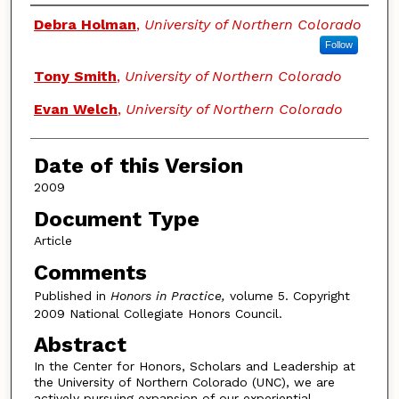
Authors
Debra Holman
,
University of Northern Colorado
Follow
Tony Smith
,
University of Northern Colorado
Evan Welch
,
University of Northern Colorado
Date of this Version
2009
Document Type
Article
Comments
Published in
Honors in Practice,
volume 5. Copyright
2009 National Collegiate Honors Council.
Abstract
In the Center for Honors, Scholars and Leadership at
the University of Northern Colorado (UNC), we are
actively pursuing expansion of our experiential-