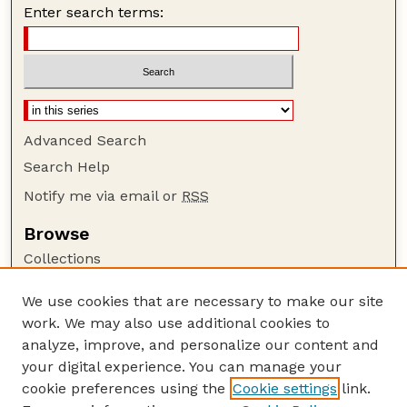
Enter search terms:
Advanced Search
Search Help
Notify me via email or
RSS
Browse
Collections
Disciplines
We use cookies that are necessary to make our site
Authors
work. We may also use additional cookies to
Author Corner
analyze, improve, and personalize our content and
your digital experience. You can manage your
Author FAQ
cookie preferences using the
Cookie settings
link.
Guide to Submitting