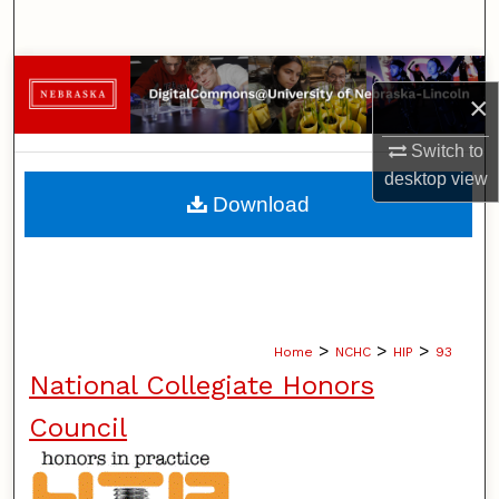
Search
Browse Collections
×
My Account
Switch to
desktop
view
About
Download
Digital Commons Network™
>
>
>
Home
NCHC
HIP
93
National Collegiate Honors
Council