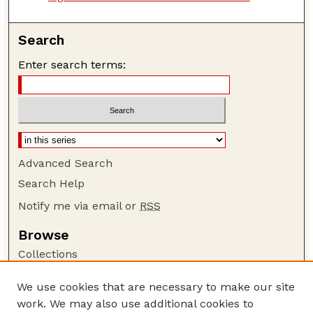
Search
Enter search terms:
Advanced Search
Search Help
Notify me via email or
RSS
Browse
Collections
Disciplines
We use cookies that are necessary to make our site
Authors
work. We may also use additional cookies to