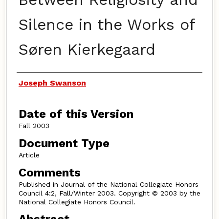
Silence in the Works of
Søren Kierkegaard
Authors
Joseph Swanson
Date of this Version
Fall 2003
Document Type
Article
Comments
Published in Journal of the National Collegiate Honors
Council 4:2, Fall/Winter 2003. Copyright © 2003 by the
National Collegiate Honors Council.