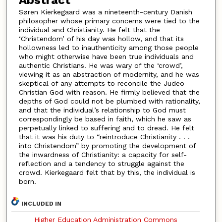
Abstract
Søren Kierkegaard was a nineteenth-century Danish
philosopher whose primary concerns were tied to the
individual and Christianity. He felt that the
‘Christendom’ of his day was hollow, and that its
hollowness led to inauthenticity among those people
who might otherwise have been true individuals and
authentic Christians. He was wary of the ‘crowd’,
viewing it as an abstraction of modernity, and he was
skeptical of any attempts to reconcile the Judeo-
Christian God with reason. He firmly believed that the
depths of God could not be plumbed with rationality,
and that the individual’s relationship to God must
correspondingly be based in faith, which he saw as
perpetually linked to suffering and to dread. He felt
that it was his duty to “reintroduce Christianity . . .
into Christendom” by promoting the development of
the inwardness of Christianity: a capacity for self-
reflection and a tendency to struggle against the
crowd. Kierkegaard felt that by this, the individual is
born.
INCLUDED IN
Higher Education Administration Commons