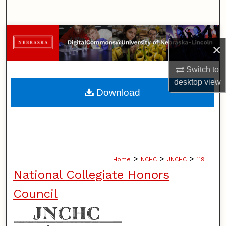
Search
Browse Collections
×
My Account
Switch to
desktop
view
About
Download
Digital Commons Network™
>
>
>
Home
NCHC
JNCHC
119
National Collegiate Honors
Council