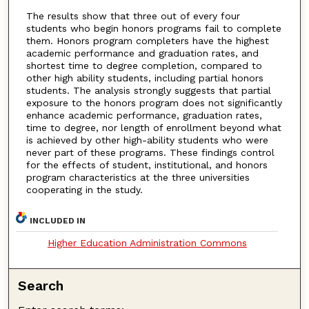
The results show that three out of every four
students who begin honors programs fail to complete
them. Honors program completers have the highest
academic performance and graduation rates, and
shortest time to degree completion, compared to
other high ability students, including partial honors
students. The analysis strongly suggests that partial
exposure to the honors program does not significantly
enhance academic performance, graduation rates,
time to degree, nor length of enrollment beyond what
is achieved by other high-ability students who were
never part of these programs. These findings control
for the effects of student, institutional, and honors
program characteristics at the three universities
cooperating in the study.
INCLUDED IN
Higher Education Administration Commons
Search