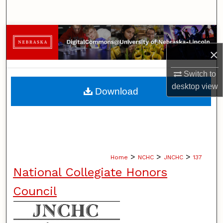
Search
Browse Collections
×
My Account
Switch to
About
desktop
view
Download
Digital Commons Network™
>
>
>
Home
NCHC
JNCHC
137
National Collegiate Honors
Council