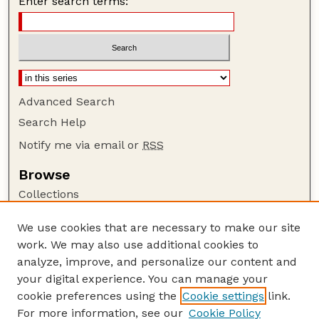
Enter search terms:
Advanced Search
Search Help
Notify me via email or
RSS
Browse
Collections
Disciplines
We use cookies that are necessary to make our site
Authors
work. We may also use additional cookies to
Author Corner
analyze, improve, and personalize our content and
your digital experience. You can manage your
Author FAQ
cookie preferences using the
Cookie settings
link.
Guide to Submitting
For more information, see our
Cookie Policy