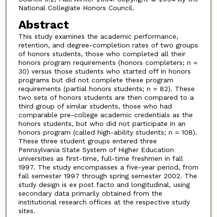
National Collegiate Honors Council.
Abstract
This study examines the academic performance,
retention, and degree-completion rates of two groups
of honors students, those who completed all their
honors program requirements (honors completers; n =
30) versus those students who started off in honors
programs but did not complete these program
requirements (partial honors students; n = 82). These
two sets of honors students are then compared to a
third group of similar students, those who had
comparable pre-college academic credentials as the
honors students, but who did not participate in an
honors program (called high-ability students; n = 108).
These three student groups entered three
Pennsylvania State System of Higher Education
universities as first-time, full-time freshmen in fall
1997. The study encompasses a five-year period, from
fall semester 1997 through spring semester 2002. The
study design is ex post facto and longitudinal, using
secondary data primarily obtained from the
institutional research offices at the respective study
sites.