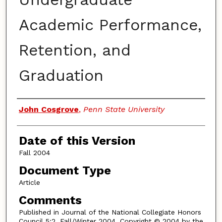
Academic Performance,
Retention, and
Graduation
Authors
John Cosgrove
,
Penn State University
Date of this Version
Fall 2004
Document Type
Article
Comments
Published in Journal of the National Collegiate Honors
Council 5:2, Fall/Winter 2004. Copyright © 2004 by the