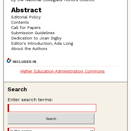
Abstract
Editorial Policy
Contents
Call for Papers
Submission Guidelines
Dedication to Joan Digby
Editor's Introduction, Ada Long
About the Authors
INCLUDED IN
Higher Education Administration Commons
Search
Enter search terms: