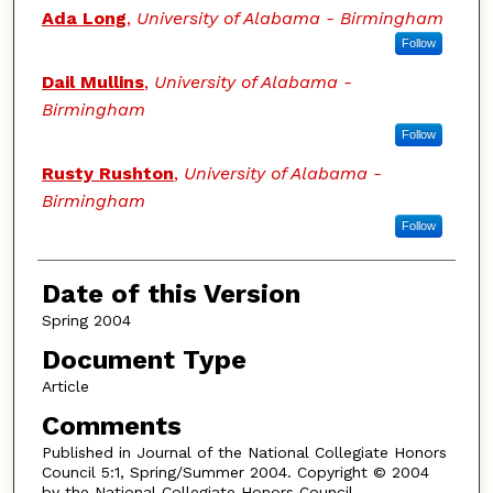
Authors
Ada Long
,
University of Alabama - Birmingham
Follow
Dail Mullins
,
University of Alabama -
Birmingham
Follow
Rusty Rushton
,
University of Alabama -
Birmingham
Follow
Date of this Version
Spring 2004
Document Type
Article
Comments
Published in Journal of the National Collegiate Honors
Council 5:1, Spring/Summer 2004. Copyright © 2004
by the National Collegiate Honors Council.