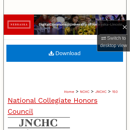
Search
Browse Collections
×
My Account
Switch to
desktop
view
About
Download
Digital Commons Network™
>
>
>
Home
NCHC
JNCHC
150
National Collegiate Honors
Council