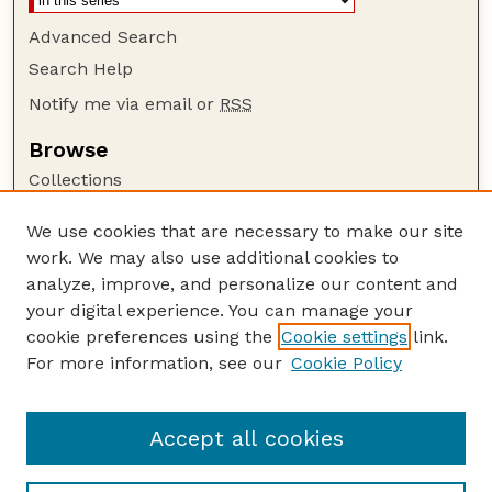
Advanced Search
Search Help
Notify me via email or
RSS
Browse
Collections
Disciplines
We use cookies that are necessary to make our site
Authors
work. We may also use additional cookies to
Author Corner
analyze, improve, and personalize our content and
your digital experience. You can manage your
Author FAQ
cookie preferences using the
Cookie settings
link.
Guide to Submitting
For more information, see our
Cookie Policy
Links
NCHC Website
Accept all cookies