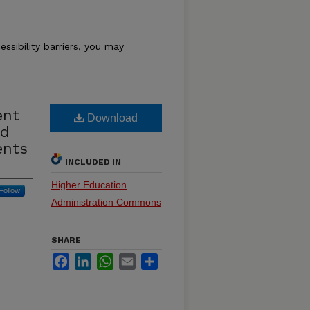
essibility barriers, you may
ent
Download
nd
ents
INCLUDED IN
Higher Education
Follow
Administration Commons
SHARE
Facebook
LinkedIn
WhatsApp
Email
Share