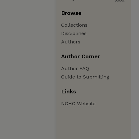
Browse
Collections
Disciplines
Authors
Author Corner
Author FAQ
Guide to Submitting
Links
NCHC Website