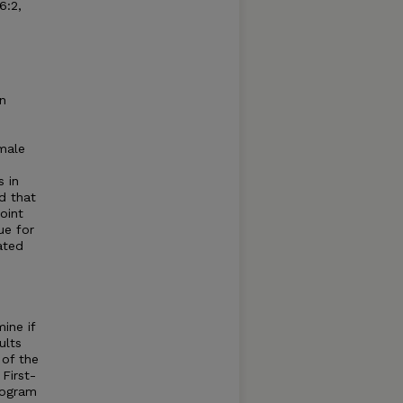
6:2,
n
emale
m
 in
d that
oint
ue for
ated
ine if
ults
 of the
First-
rogram