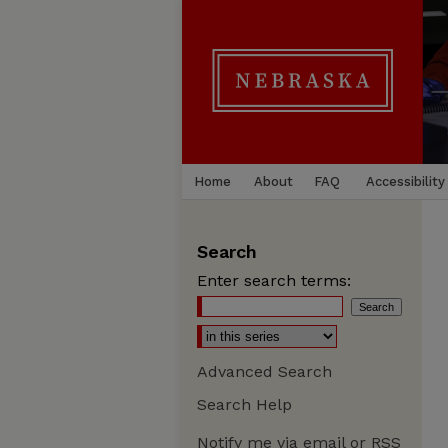
Home
About
FAQ
Accessibility
Search
Enter search terms:
Advanced Search
Search Help
Notify me via email or
RSS