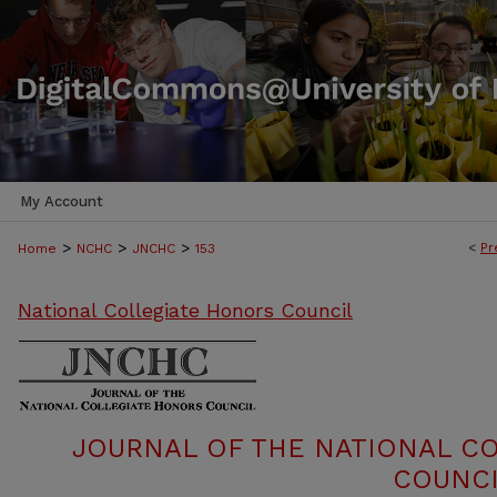
My Account
>
>
>
<
Pr
Home
NCHC
JNCHC
153
National Collegiate Honors Council
JOURNAL OF THE NATIONAL C
COUNCI