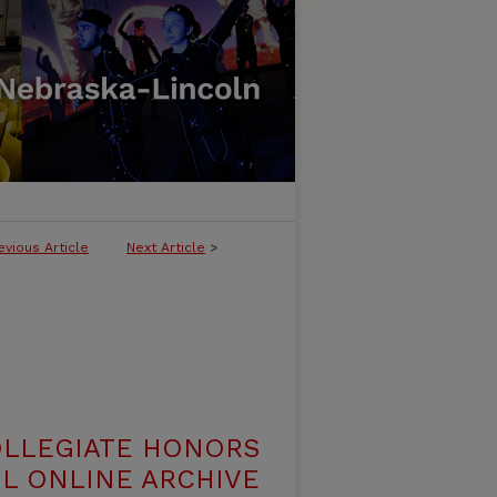
evious Article
Next Article
>
OLLEGIATE HONORS
L ONLINE ARCHIVE