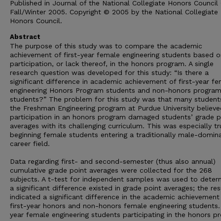
Published in Journal of the National Collegiate Honors Council 
Fall/Winter 2005. Copyright © 2005 by the National Collegiate
Honors Council.
Abstract
The purpose of this study was to compare the academic
achievement of first-year female engineering students based o
participation, or lack thereof, in the honors program. A single
research question was developed for this study: “Is there a
significant difference in academic achievement of first-year f
engineering Honors Program students and non-honors progra
students?” The problem for this study was that many students
the Freshman Engineering program at Purdue University believe
participation in an honors program damaged students’ grade p
averages with its challenging curriculum. This was especially tr
beginning female students entering a traditionally male-domin
career field.
Data regarding first- and second-semester (thus also annual)
cumulative grade point averages were collected for the 268
subjects. A t-test for independent samples was used to determ
a significant difference existed in grade point averages; the res
indicated a significant difference in the academic achievement
first-year honors and non-honors female engineering students. 
year female engineering students participating in the honors p