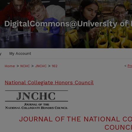
y
My Account
>
>
>
<
Pr
Home
NCHC
JNCHC
162
National Collegiate Honors Council
JOURNAL OF THE NATIONAL C
COUNCI