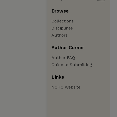
Browse
Collections
Disciplines
Authors
Author Corner
Author FAQ
Guide to Submitting
Links
NCHC Website