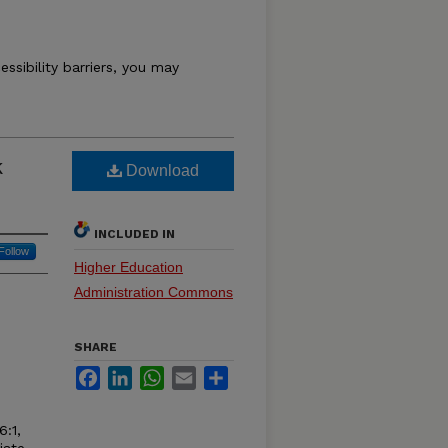
essibility barriers, you may
k
Download
INCLUDED IN
Follow
Higher Education
Administration Commons
SHARE
Facebook
LinkedIn
WhatsApp
Email
Share
6:1,