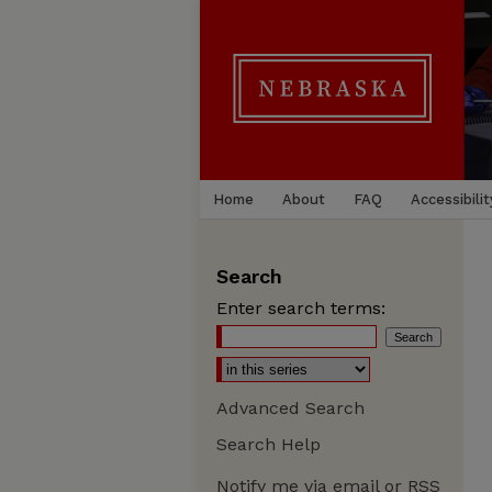
Home
About
FAQ
Accessibilit
Search
Enter search terms:
Advanced Search
Search Help
Notify me via email or
RSS