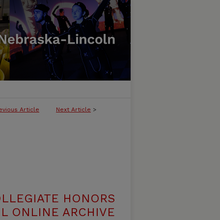
evious Article
Next Article
>
OLLEGIATE HONORS
L ONLINE ARCHIVE