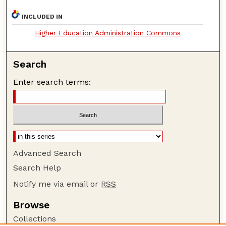
INCLUDED IN
Higher Education Administration Commons
Search
Enter search terms:
Advanced Search
Search Help
Notify me via email or
RSS
Browse
Collections