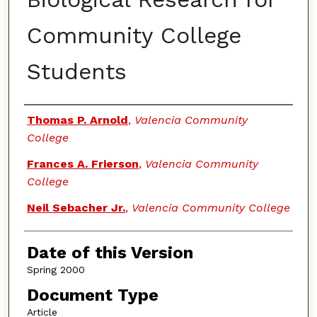
Community College
Students
Authors
Thomas P. Arnold
,
Valencia Community
College
Frances A. Frierson
,
Valencia Community
College
Neil Sebacher Jr.
,
Valencia Community College
Date of this Version
Spring 2000
Document Type
Article