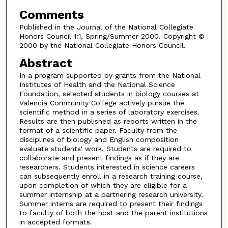
Comments
Published in the Journal of the National Collegiate
Honors Council 1:1, Spring/Summer 2000. Copyright ©
2000 by the National Collegiate Honors Council.
Abstract
In a program supported by grants from the National
Institutes of Health and the National Science
Foundation, selected students in biology courses at
Valencia Community College actively pursue the
scientific method in a series of laboratory exercises.
Results are then published as reports written in the
format of a scientific paper. Faculty from the
disciplines of biology and English composition
evaluate students' work. Students are required to
collaborate and present findings as if they are
researchers. Students interested in science careers
can subsequently enroll in a research training course,
upon completion of which they are eligible for a
summer internship at a partnering research university.
Summer interns are required to present their findings
to faculty of both the host and the parent institutions
in accepted formats.