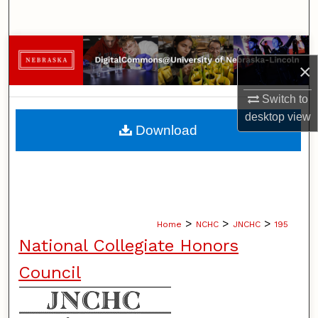
Search
Browse Collections
×
My Account
Switch to
desktop
view
About
Download
Digital Commons Network™
>
>
>
Home
NCHC
JNCHC
195
National Collegiate Honors
Council