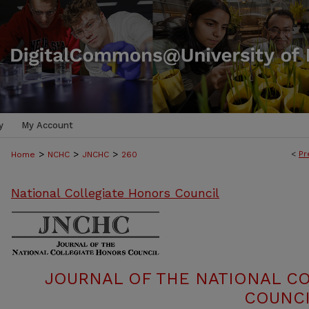
y
My Account
>
>
>
<
Pr
Home
NCHC
JNCHC
260
National Collegiate Honors Council
JOURNAL OF THE NATIONAL C
COUNCI