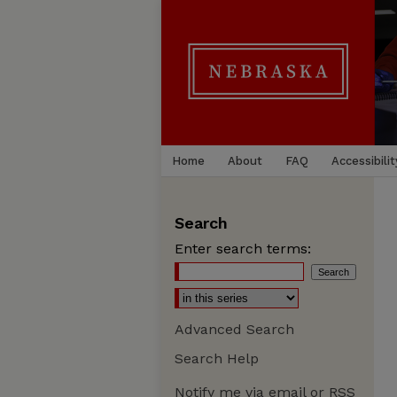
Home
About
FAQ
Accessibilit
Search
Enter search terms:
Advanced Search
Search Help
Notify me via email or
RSS