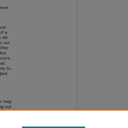
onors
sue
of a
kill
o our
After
ded
onors,
hat
nly to
gled
or help
ig out
nors
e the
n a
blem.