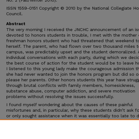
No. 2 (Fall/Winter 2010).
ISSN 1559-0151 Copyright © 2010 by the National Collegiate H
Council.
Abstract
The very morning I received the JNCHC announcement of an is
devoted to honors students in trouble, I met with the mother 
freshman honors student who had threatened that weekend to 
herself. The parent, who had flown over two thousand miles t
campus, was predictably upset and the student demoralized. 
individual conversations with each party, during which we deci
the best course of action for the student would be to leave h
I listened to this young lady make the courageous admission t
she had never wanted to join the honors program but did so o
please her parents. Other honors students this year have strug
through brutal conflicts with family members, homesickness,
substance abuse, computer addiction, and severe motivation
problems without resolving the issues successfully.
I found myself wondering about the causes of these painful
misfortunes and, in particular, why these students didn’t ask f
or only sought assistance when it was essentially too late to d
of what had become very deep holes. Why is it
so hard
for ho
students to ask for help? They have always been told they ar
best and the brightest, able to leap tall (academic) buildings i
single bound, but such messages may well be part of the pro