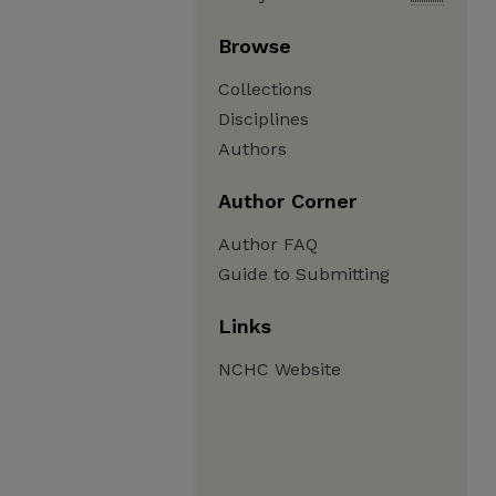
Browse
Collections
Disciplines
Authors
Author Corner
Author FAQ
Guide to Submitting
Links
NCHC Website