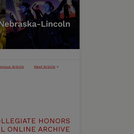
evious Article
Next Article
>
OLLEGIATE HONORS
L ONLINE ARCHIVE