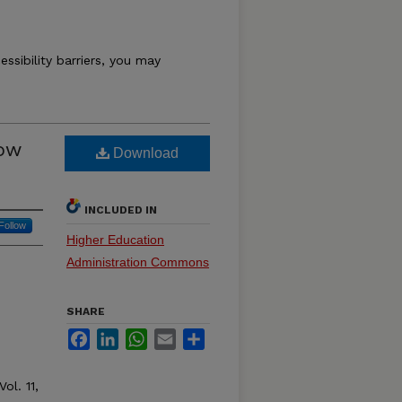
essibility barriers, you may
How
Download
INCLUDED IN
Follow
Higher Education
Administration Commons
SHARE
Facebook
LinkedIn
WhatsApp
Email
Share
Vol. 11,