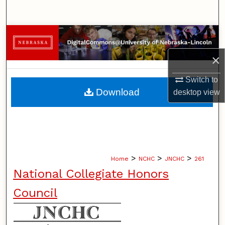
Search
Browse Collections
×
My Account
Switch to
About
Download
desktop
view
Digital Commons Network™
>
>
>
Home
NCHC
JNCHC
261
National Collegiate Honors
Council