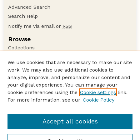
Advanced Search
Search Help
Notify me via email or
RSS
Browse
Collections
Disciplines
We use cookies that are necessary to make our site
Authors
work. We may also use additional cookies to
Author Corner
analyze, improve, and personalize our content and
your digital experience. You can manage your
Author FAQ
cookie preferences using the
Cookie settings
link.
Guide to Submitting
For more information, see our
Cookie Policy
Links
NCHC Website
Accept all cookies