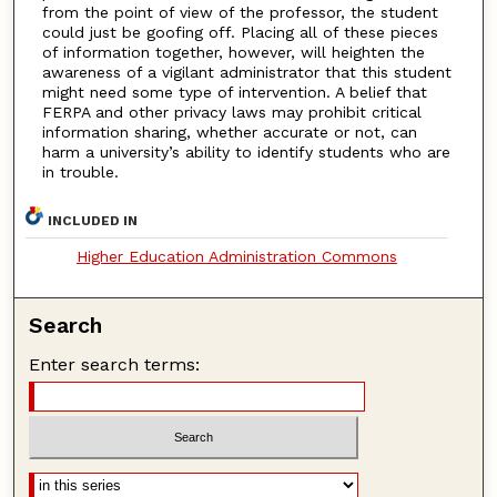
from the point of view of the professor, the student
could just be goofing off. Placing all of these pieces
of information together, however, will heighten the
awareness of a vigilant administrator that this student
might need some type of intervention. A belief that
FERPA and other privacy laws may prohibit critical
information sharing, whether accurate or not, can
harm a university’s ability to identify students who are
in trouble.
INCLUDED IN
Higher Education Administration Commons
Search
Enter search terms: