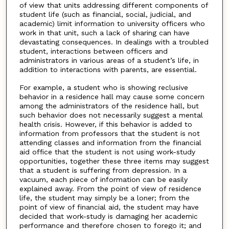
of view that units addressing different components of
student life (such as financial, social, judicial, and
academic) limit information to university officers who
work in that unit, such a lack of sharing can have
devastating consequences. In dealings with a troubled
student, interactions between officers and
administrators in various areas of a student’s life, in
addition to interactions with parents, are essential.
For example, a student who is showing reclusive
behavior in a residence hall may cause some concern
among the administrators of the residence hall, but
such behavior does not necessarily suggest a mental
health crisis. However, if this behavior is added to
information from professors that the student is not
attending classes and information from the financial
aid office that the student is not using work-study
opportunities, together these three items may suggest
that a student is suffering from depression. In a
vacuum, each piece of information can be easily
explained away. From the point of view of residence
life, the student may simply be a loner; from the
point of view of financial aid, the student may have
decided that work-study is damaging her academic
performance and therefore chosen to forego it; and