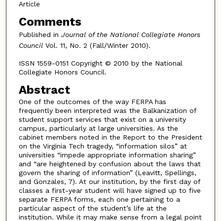
Article
Comments
Published in
Journal of the National Collegiate Honors
Council
Vol. 11, No. 2 (Fall/Winter 2010).
ISSN 1559-0151 Copyright © 2010 by the National
Collegiate Honors Council.
Abstract
One of the outcomes of the way FERPA has
frequently been interpreted was the Balkanization of
student support services that exist on a university
campus, particularly at large universities. As the
cabinet members noted in the Report to the President
on the Virginia Tech tragedy, “information silos” at
universities “impede appropriate information sharing”
and “are heightened by confusion about the laws that
govern the sharing of information” (Leavitt, Spellings,
and Gonzales, 7). At our institution, by the first day of
classes a first-year student will have signed up to five
separate FERPA forms, each one pertaining to a
particular aspect of the student’s life at the
institution. While it may make sense from a legal point