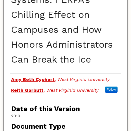
Chilling Effect on
Campuses and How
Honors Administrators
Can Break the Ice
Authors
Amy Beth Cyphert
,
West Virginia University
Keith Garbutt
,
West Virginia University
Follow
Date of this Version
2010
Document Type