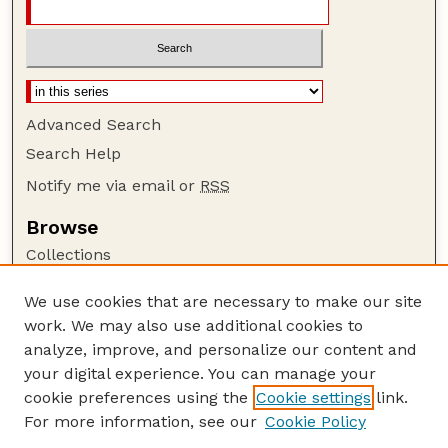
Advanced Search
Search Help
Notify me via email or
RSS
Browse
Collections
Disciplines
We use cookies that are necessary to make our site
Authors
work. We may also use additional cookies to
Author Corner
analyze, improve, and personalize our content and
your digital experience. You can manage your
Author FAQ
cookie preferences using the
Cookie settings
link.
Guide to Submitting
For more information, see our
Cookie Policy
Links