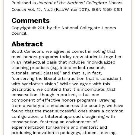
Published in
Journal of the National Collegiate Honors
Council
Vol. 12, No.2 (Fall/Winter 2011). ISSN 1559-0151
Comments
Copyright © 2011 by the National Collegiate Honors
Council.
Abstract
Scott Carnicom, we agree, is correct in noting that
most honors programs today draw students together
in an intellectual oasis that includes “individualized
teaching practices (e.g. independent research,
tutorials, small classes)” and that is, in fact,
“conserving the liberal arts tradition that is consistent
with Aydelotte’s vision.” While we agree with this
description, we contend that it is incomplete, that
conservation, though important, is but one
component of effective honors programs. Drawing
from a variety of samples across the country, we have
found that the most successful ones share a common
configuration, a trilateral approach: beginning with
conservation; fostering an environment of
experimentation for learners and mentors; and
producing innovation in pedagogy, student learning,