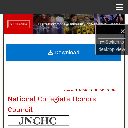
Menu
Home
Search
×
Browse Collections
Switch to
My Account
desktop
view
Download
About
Digital Commons Network™
>
>
>
Home
NCHC
JNCHC
314
National Collegiate Honors
Council