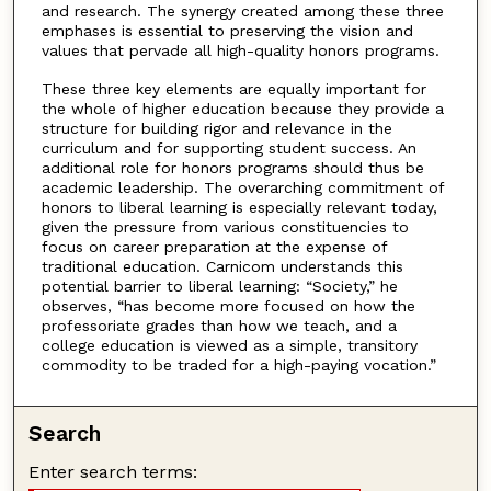
and research. The synergy created among these three
emphases is essential to preserving the vision and
values that pervade all high-quality honors programs.
These three key elements are equally important for
the whole of higher education because they provide a
structure for building rigor and relevance in the
curriculum and for supporting student success. An
additional role for honors programs should thus be
academic leadership. The overarching commitment of
honors to liberal learning is especially relevant today,
given the pressure from various constituencies to
focus on career preparation at the expense of
traditional education. Carnicom understands this
potential barrier to liberal learning: “Society,” he
observes, “has become more focused on how the
professoriate grades than how we teach, and a
college education is viewed as a simple, transitory
commodity to be traded for a high-paying vocation.”
Search
Enter search terms: