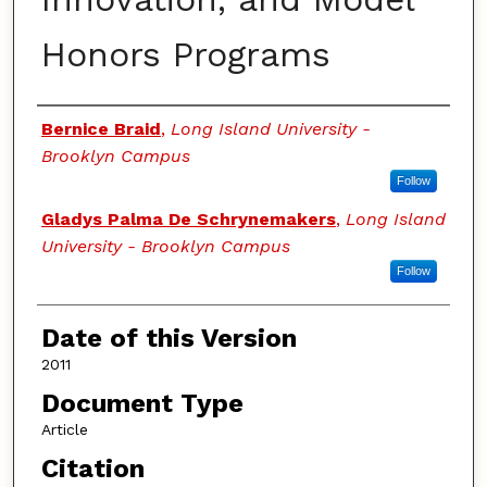
Honors Programs
Authors
Bernice Braid
,
Long Island University -
Brooklyn Campus
Follow
Gladys Palma De Schrynemakers
,
Long Island
University - Brooklyn Campus
Follow
Date of this Version
2011
Document Type
Article
Citation