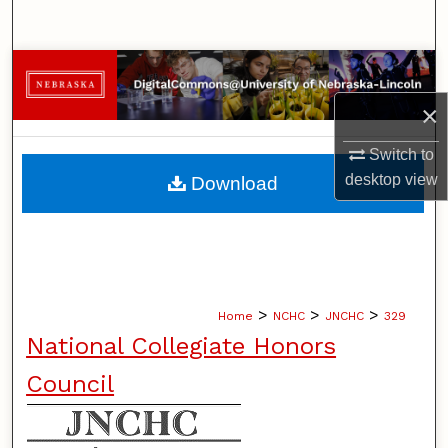
Search
Browse Collections
×
My Account
Switch to
About
desktop
view
Download
Digital Commons Network™
>
>
>
Home
NCHC
JNCHC
329
National Collegiate Honors
Council