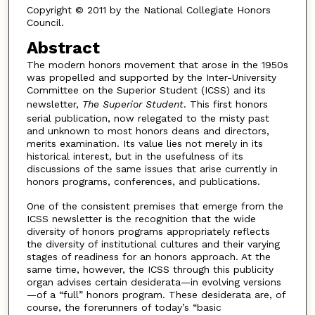
Copyright © 2011 by the National Collegiate Honors
Council.
Abstract
The modern honors movement that arose in the 1950s
was propelled and supported by the Inter-University
Committee on the Superior Student (ICSS) and its
newsletter,
The Superior Student
. This first honors
serial publication, now relegated to the misty past
and unknown to most honors deans and directors,
merits examination. Its value lies not merely in its
historical interest, but in the usefulness of its
discussions of the same issues that arise currently in
honors programs, conferences, and publications.
One of the consistent premises that emerge from the
ICSS newsletter is the recognition that the wide
diversity of honors programs appropriately reflects
the diversity of institutional cultures and their varying
stages of readiness for an honors approach. At the
same time, however, the ICSS through this publicity
organ advises certain desiderata—in evolving versions
—of a “full” honors program. These desiderata are, of
course, the forerunners of today’s “basic