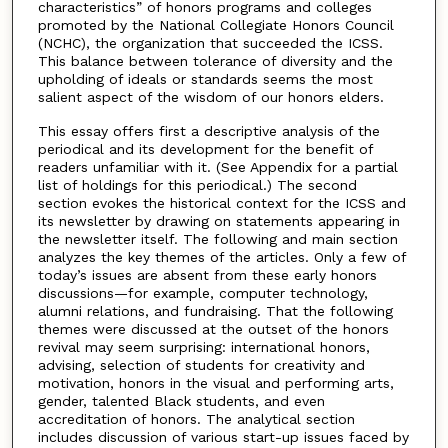
characteristics” of honors programs and colleges
promoted by the National Collegiate Honors Council
(NCHC), the organization that succeeded the ICSS.
This balance between tolerance of diversity and the
upholding of ideals or standards seems the most
salient aspect of the wisdom of our honors elders.
This essay offers first a descriptive analysis of the
periodical and its development for the benefit of
readers unfamiliar with it. (See Appendix for a partial
list of holdings for this periodical.) The second
section evokes the historical context for the ICSS and
its newsletter by drawing on statements appearing in
the newsletter itself. The following and main section
analyzes the key themes of the articles. Only a few of
today’s issues are absent from these early honors
discussions—for example, computer technology,
alumni relations, and fundraising. That the following
themes were discussed at the outset of the honors
revival may seem surprising: international honors,
advising, selection of students for creativity and
motivation, honors in the visual and performing arts,
gender, talented Black students, and even
accreditation of honors. The analytical section
includes discussion of various start-up issues faced by