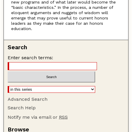
new programs and of what later would become the
“basic characteristics.” In the process, a number of
eloquent arguments and nuggets of wisdom will
emerge that may prove useful to current honors
leaders as they make their case for an honors
education.
Search
Enter search terms:
Advanced Search
Search Help
Notify me via email or
RSS
Browse