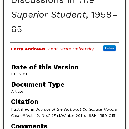
Superior Student
, 1958–
65
Authors
Larry Andrews
,
Kent State University
Follow
Date of this Version
Fall 2011
Document Type
Article
Citation
Published in
Journal of the National Collegiate Honors
Council
Vol. 12, No.2 (Fall/Winter 2011). ISSN 1559-0151
Comments