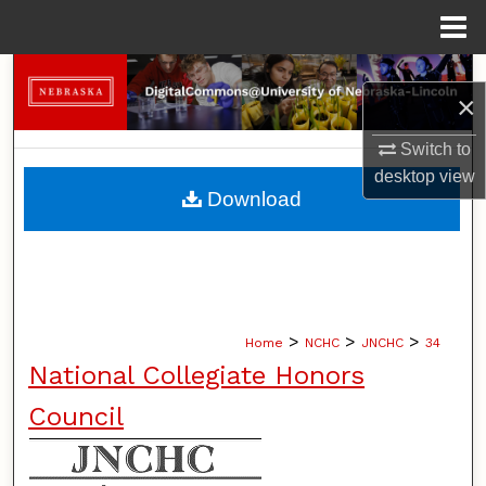
Menu
Home
Search
×
Browse Collections
Switch to
desktop
view
My Account
Download
About
Digital Commons Network™
>
>
>
Home
NCHC
JNCHC
34
National Collegiate Honors
Council