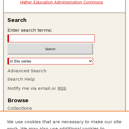
Higher Education Administration Commons
Search
Enter search terms:
Advanced Search
Search Help
Notify me via email or
RSS
Browse
Collections
Disciplines
We use cookies that are necessary to make our site
Authors
work. We may also use additional cookies to