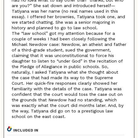
had no idea what to say other than “thanks, but who
are you?” She sat down and introduced herself—
Tatiyana was her name (no real names used in this
essay). I offered her brownies, Tatiyana took one, and
we started chatting. She was a senior majoring in
history and planned to go to law school.
The “law school” got my attention because for a
couple of weeks I had been closely following the
Michael Newdow case: Newdow, an atheist and father
of a third-grade student, sued the government,
claiming that it was unconstitutional to force his
daughter to listen to “under God” in the recitation of
the Pledge of Allegiance in public schools. So,
naturally, I asked Tatiyana what she thought about
the case that had made its way to the Supreme
Court. Her quick-fire responses clearly showed her
familiarity with the details of the case. Tatiyana was
confident that the court would toss the case out on
the grounds that Newdow had no standing, which
was exactly what the court did months later. And, by
the way, Tatiyana did go on to a prestigious law
school on the east coast.
INCLUDED IN