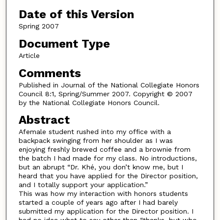
Date of this Version
Spring 2007
Document Type
Article
Comments
Published in Journal of the National Collegiate Honors
Council 8:1, Spring/Summer 2007. Copyright © 2007
by the National Collegiate Honors Council.
Abstract
Afemale student rushed into my office with a
backpack swinging from her shoulder as I was
enjoying freshly brewed coffee and a brownie from
the batch I had made for my class. No introductions,
but an abrupt “Dr. Khé, you don’t know me, but I
heard that you have applied for the Director position,
and I totally support your application.”
This was how my interaction with honors students
started a couple of years ago after I had barely
submitted my application for the Director position. I