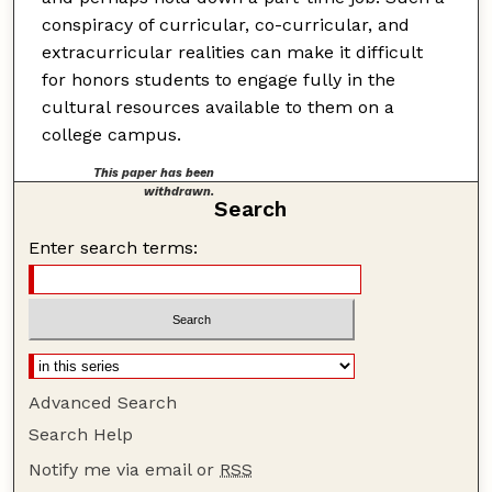
conspiracy of curricular, co-curricular, and
extracurricular realities can make it difficult
for honors students to engage fully in the
cultural resources available to them on a
college campus.
This paper has been
withdrawn.
Search
Enter search terms:
Advanced Search
Search Help
Notify me via email or
RSS