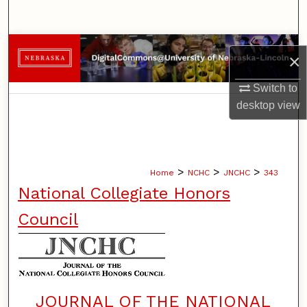
Search
Browse Collections
×
My Account
Switch to
desktop
view
About
Digital Commons Network™
>
>
>
Home
NCHC
JNCHC
343
National Collegiate Honors
Council
JOURNAL OF THE NATIONAL