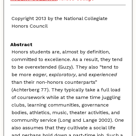
Copyright 2013 by the National Collegiate
Honors Council
Abstract
Honors students are, almost by definition,
committed to excellence. As a result, they tend
to be overextended (Guzy). They also “tend to
be more
eager
,
exploratory
, and
experienced
than their non-honors counterparts”
(Achterberg 77). They typically take a full load
of coursework while at the same time juggling
clubs, learning communities, governance
bodies, athletics, music, theater activities, and
community service (Long and Lange 2002). One
also assumes that they cultivate a social life
and perhaps hold down a part-time job. Such a