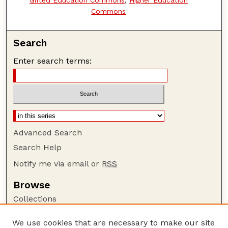
Commons
Search
Enter search terms:
Advanced Search
Search Help
Notify me via email or
RSS
Browse
Collections
Disciplines
We use cookies that are necessary to make our site
Authors