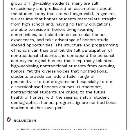
group of high-ability students, many are still
exclusionary and predicated on assumptions about
the student body that are no longer valid. In general,
we assume that honors students matriculate straight
from high school and, having no family obligations,
are able to reside in honors living-learning
communities, participate in co-curricular honors
experiences, and take advantage of honors study
abroad opportunities. The structure and programming
of honors can thus prohibit the full participation of
nontraditional students and compound the personal
and psychological barriers that keep many talented,
high-achieving nontraditional students from pursuing
honors. Yet the diverse voices that nontraditional
students provide can add a fuller range of
perspectives to our programs and especially to our
discussionbased honors courses. Furthermore,
nontraditional students are crucial to the future
health of honors; with the seismic shift in student
demographics, honors programs ignore nontraditional
students at their own peril.
INCLUDED IN
Gifted Education Commons
,
Higher Education