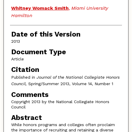
Whitney Womack Smith
,
Miami University
Hamilton
Date of this Version
2013
Document Type
Article
Citation
Published in
Journal of the National Collegiate Honors
Council,
Spring/Summer 2013, Volume 14, Number 1
Comments
Copyright 2013 by the National Collegiate Honors
Council
Abstract
While honors programs and colleges often proclaim
the importance of recruiting and retaining a diverse