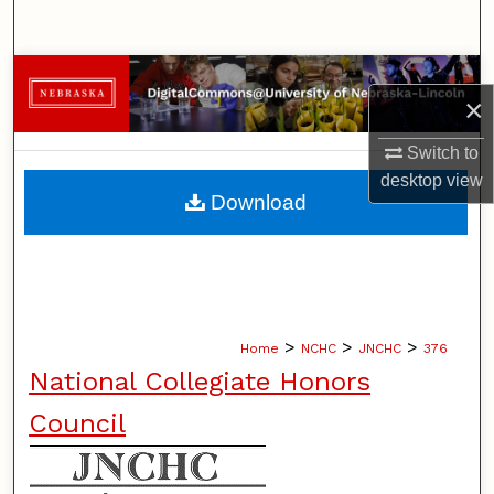
Search
Browse Collections
×
My Account
Switch to
desktop
view
About
Download
Digital Commons Network™
>
>
>
Home
NCHC
JNCHC
376
National Collegiate Honors
Council