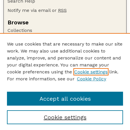
Search Help
Notify me via email or
RSS
Browse
Collections
Disciplines
We use cookies that are necessary to make our site
Authors
work. We may also use additional cookies to
Author Corner
analyze, improve, and personalize our content and
your digital experience. You can manage your
Author FAQ
cookie preferences using the
Cookie settings
link.
Guide to Submitting
For more information, see our
Cookie Policy
Links
NCHC Website
Accept all cookies
Cookie settings