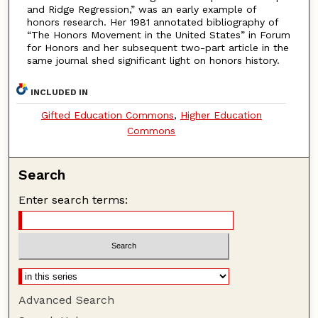
and Ridge Regression,” was an early example of
honors research. Her 1981 annotated bibliography of
“The Honors Movement in the United States” in Forum
for Honors and her subsequent two-part article in the
same journal shed significant light on honors history.
INCLUDED IN
Gifted Education Commons
,
Higher Education
Commons
Search
Enter search terms:
Advanced Search