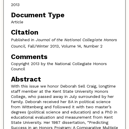
2013
Document Type
Article
Citation
Published in
Journal of the National Collegiate Honors
Council,
Fall/Winter 2013, Volume 14, Number 2
Comments
Copyright 2013 by the National Collegiate Honors
Council
Abstract
With this issue we honor Deborah Sell Craig, longtime
staff member at the Kent State University Honors
College, who passed away in July surrounded by her
family. Deborah received her BA in political science
from Wittenberg and followed it with two master’s
degrees (political science and education) and a PhD in
educational evaluation and measurement from Kent
State University. Her 1987 dissertation, “Predicting
Success in an Honors Program: A Comparative Multiple