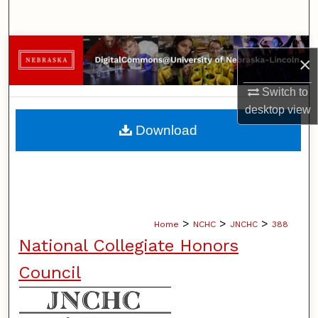
Search
Browse Collections
×
My Account
Switch to
desktop
view
About
Download
Digital Commons Network™
>
>
>
Home
NCHC
JNCHC
388
National Collegiate Honors
Council