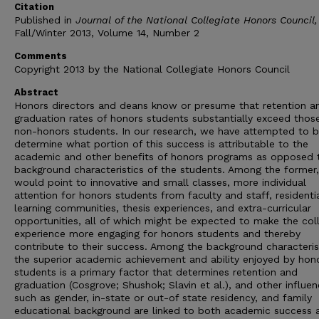
Citation
Published in
Journal of the National Collegiate Honors Council,
Fall/Winter 2013, Volume 14, Number 2
Comments
Copyright 2013 by the National Collegiate Honors Council
Abstract
Honors directors and deans know or presume that retention a
graduation rates of honors students substantially exceed thos
non-honors students. In our research, we have attempted to b
determine what portion of this success is attributable to the
academic and other benefits of honors programs as opposed 
background characteristics of the students. Among the former
would point to innovative and small classes, more individual
attention for honors students from faculty and staff, residenti
learning communities, thesis experiences, and extra-curricular
opportunities, all of which might be expected to make the col
experience more engaging for honors students and thereby
contribute to their success. Among the background characteris
the superior academic achievement and ability enjoyed by hon
students is a primary factor that determines retention and
graduation (Cosgrove; Shushok; Slavin et al.), and other influe
such as gender, in-state or out-of state residency, and family
educational background are linked to both academic success 