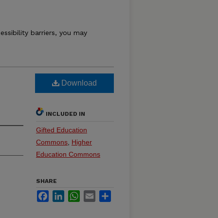
essibility barriers, you may
Download
INCLUDED IN
Gifted Education
Commons
,
Higher
Education Commons
SHARE
Facebook
LinkedIn
WhatsApp
Email
Share