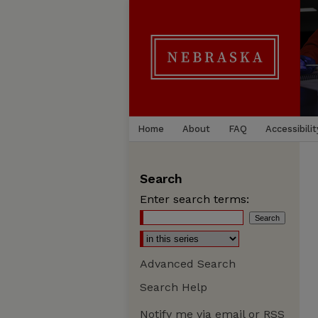
Home
About
FAQ
Accessibilit
Search
Enter search terms:
Advanced Search
Search Help
Notify me via email or
RSS