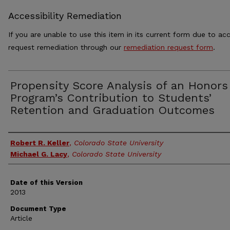
Accessibility Remediation
If you are unable to use this item in its current form due to acc
request remediation through our
remediation request form
.
Propensity Score Analysis of an Honors
Program’s Contribution to Students’
Retention and Graduation Outcomes
Authors
Robert R. Keller
,
Colorado State University
Michael G. Lacy
,
Colorado State University
Date of this Version
2013
Document Type
Article