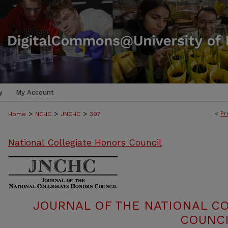
y
My Account
>
>
>
<
Pr
Home
NCHC
JNCHC
397
National Collegiate Honors Council
JOURNAL OF THE NATIONAL C
COUNCI