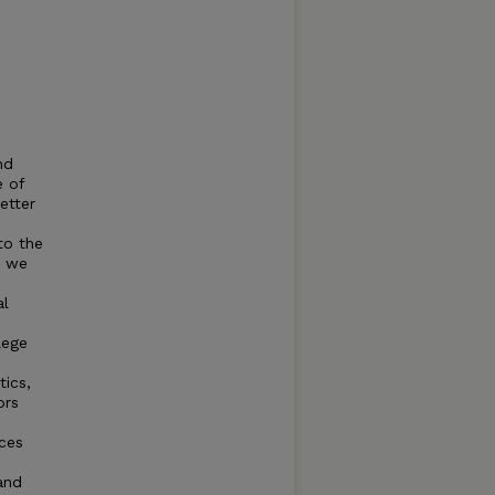
nd
e of
etter
to the
, we
al
lege
tics,
ors
nces
and