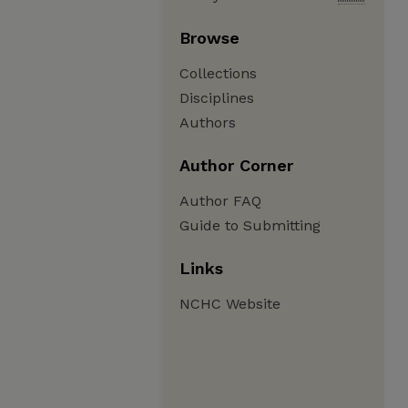
Browse
Collections
Disciplines
Authors
Author Corner
Author FAQ
Guide to Submitting
Links
NCHC Website