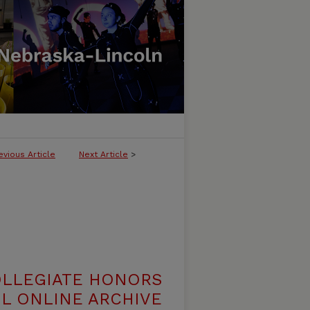
evious Article
Next Article
>
OLLEGIATE HONORS
L ONLINE ARCHIVE