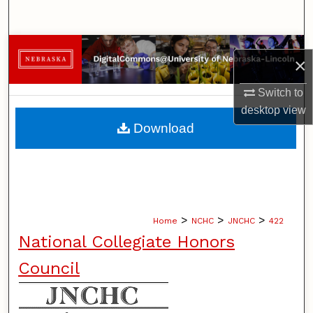
Search
Browse Collections
×
My Account
Switch to
desktop
view
About
Download
Digital Commons Network™
>
>
>
Home
NCHC
JNCHC
422
National Collegiate Honors
Council