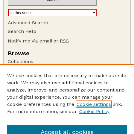
Advanced Search
Search Help
Notify me via email or
RSS
Browse
Collections
Disciplines
We use cookies that are necessary to make our site
Authors
work. We may also use additional cookies to
Author Corner
analyze, improve, and personalize our content and
your digital experience. You can manage your
Author FAQ
cookie preferences using the
Cookie settings
link.
Guide to Submitting
For more information, see our
Cookie Policy
Links
NCHC Website
Accept all cookies