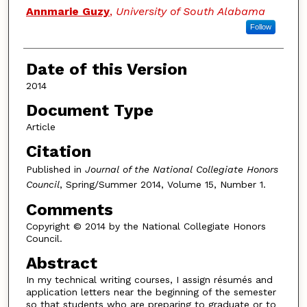
Authors
Annmarie Guzy
,
University of South Alabama
Follow
Date of this Version
2014
Document Type
Article
Citation
Published in
Journal of the National Collegiate Honors
Council
, Spring/Summer 2014, Volume 15, Number 1.
Comments
Copyright © 2014 by the National Collegiate Honors
Council.
Abstract
In my technical writing courses, I assign résumés and
application letters near the beginning of the semester
so that students who are preparing to graduate or to