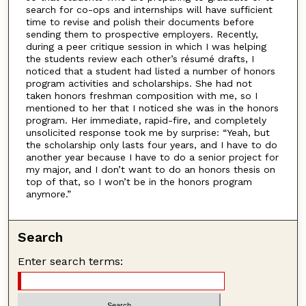
search for co-ops and internships will have sufficient
time to revise and polish their documents before
sending them to prospective employers. Recently,
during a peer critique session in which I was helping
the students review each other’s résumé drafts, I
noticed that a student had listed a number of honors
program activities and scholarships. She had not
taken honors freshman composition with me, so I
mentioned to her that I noticed she was in the honors
program. Her immediate, rapid-fire, and completely
unsolicited response took me by surprise: “Yeah, but
the scholarship only lasts four years, and I have to do
another year because I have to do a senior project for
my major, and I don’t want to do an honors thesis on
top of that, so I won’t be in the honors program
anymore.”
Search
Enter search terms: