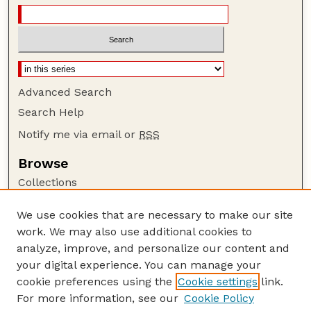
Advanced Search
Search Help
Notify me via email or
RSS
Browse
Collections
Disciplines
We use cookies that are necessary to make our site
Authors
work. We may also use additional cookies to
Author Corner
analyze, improve, and personalize our content and
your digital experience. You can manage your
Author FAQ
cookie preferences using the
Cookie settings
link.
Guide to Submitting
For more information, see our
Cookie Policy