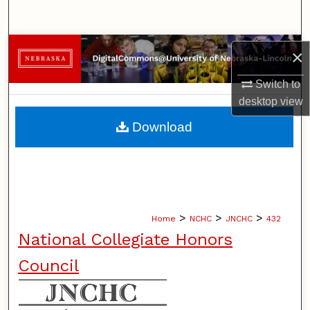
Search
Browse Collections
×
My Account
Switch to
desktop
view
About
Download
Digital Commons Network™
>
>
>
Home
NCHC
JNCHC
432
National Collegiate Honors
Council