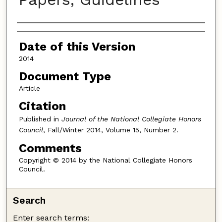
Authors
Date of this Version
2014
Document Type
Article
Citation
Published in
Journal of the National Collegiate Honors
Council
, Fall/Winter 2014, Volume 15, Number 2.
Comments
Copyright © 2014 by the National Collegiate Honors
Council.
Search
Enter search terms: