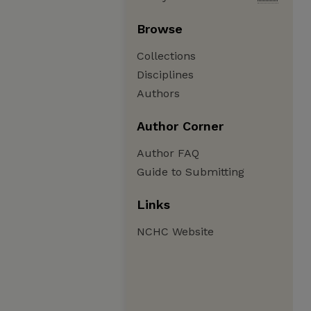
Browse
Collections
Disciplines
Authors
Author Corner
Author FAQ
Guide to Submitting
Links
NCHC Website