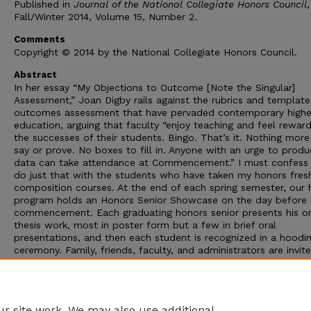
Published in
Journal of the National Collegiate Honors Council
,
Fall/Winter 2014, Volume 15, Number 2.
Comments
Copyright © 2014 by the National Collegiate Honors Council.
Abstract
In her essay “My Objections to Outcome [Note the Singular]
Assessment,” Joan Digby rails against the rubrics and template
outcomes assessment that have pervaded contemporary highe
education, arguing that faculty “enjoy teaching and feel rewar
the successes of their students. Bingo. That’s it. Nothing more
say or prove. No boxes to fill in. Anyone with an urge to prod
data can take attendance at Commencement.” I must confess 
do just that with the students who have taken my honors fre
composition courses. At the end of each spring semester, our 
program holds an Honors Senior Showcase on the day before
commencement. Each graduating honors senior presents his or
thesis work, most in poster form but a few in brief oral
presentations, and then each student is recognized in a hoodi
ceremony. Family, friends, faculty, and administrators are invit
celebrate the students’ accomplishments, and I am always cur
to see how many of my honors composition students have nav
through four years or more of their major coursework, honors
requirements, and thesis projects to graduate from the progra
r site work. We may also use additional