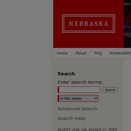
Home
About
FAQ
Accessibilit
Search
Enter search terms:
Advanced Search
Search Help
Notify me via email or
RSS