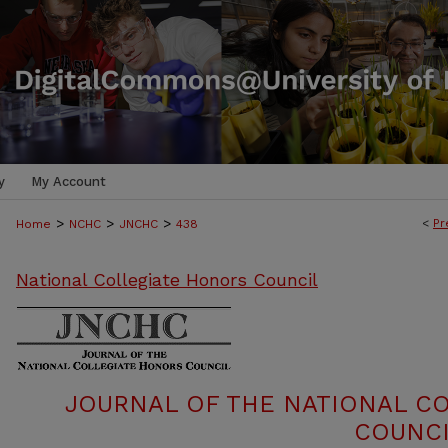
y
My Account
>
>
>
<
Pr
Home
NCHC
JNCHC
438
National Collegiate Honors Council
JOURNAL OF THE NATIONAL C
COUNCI