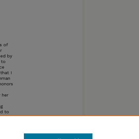
s of
r
ded by
 to
uce
that I
shman
honors
 her
ng
ed to
ious
igated
m.