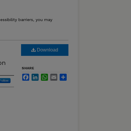
essibility barriers, you may
Download
on
SHARE
Facebook
LinkedIn
WhatsApp
Email
Share
Follow