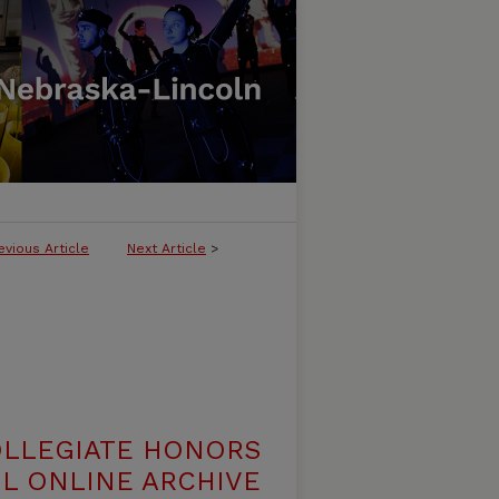
evious Article
Next Article
>
OLLEGIATE HONORS
L ONLINE ARCHIVE