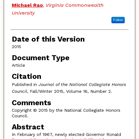
Authors
Michael Rao
,
Virginia Commonwealth
University
Follow
Date of this Version
2015
Document Type
Article
Citation
Published in
Journal of the National Collegiate Honors
Council
, Fall/Winter 2015, Volume 16, Number 2.
Comments
Copyright © 2015 by the National Collegiate Honors
Council.
Abstract
In February of 1967, newly elected Governor Ronald