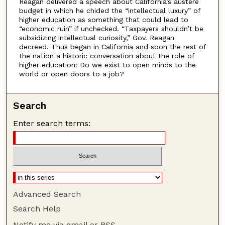
Reagan delivered a speech about California’s austere
budget in which he chided the “intellectual luxury” of
higher education as something that could lead to
“economic ruin” if unchecked. “Taxpayers shouldn’t be
subsidizing intellectual curiosity,” Gov. Reagan
decreed. Thus began in California and soon the rest of
the nation a historic conversation about the role of
higher education: Do we exist to open minds to the
world or open doors to a job?
Search
Enter search terms:
Advanced Search
Search Help
Notify me via email or
RSS