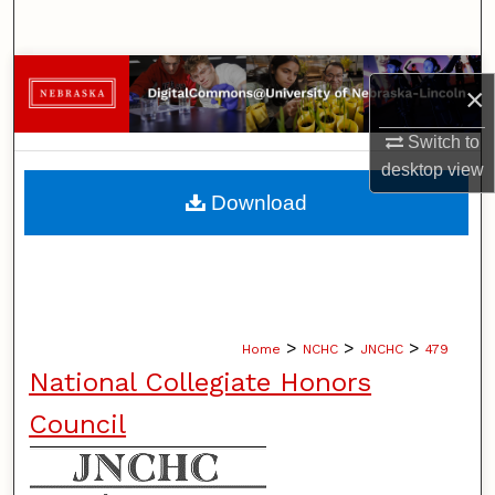
Search
Browse Collections
×
My Account
Switch to
desktop
view
About
Download
Digital Commons Network™
>
>
>
Home
NCHC
JNCHC
479
National Collegiate Honors
Council