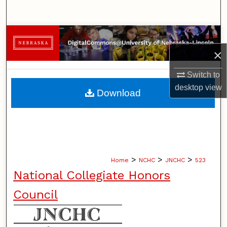
Search
Browse Collections
×
My Account
Switch to
About
desktop
view
Download
Digital Commons Network™
>
>
>
Home
NCHC
JNCHC
523
National Collegiate Honors
Council