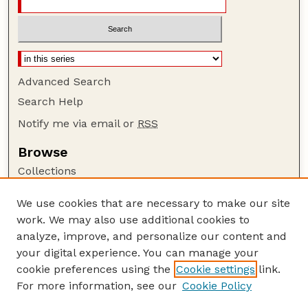
Advanced Search
Search Help
Notify me via email or
RSS
Browse
Collections
Disciplines
We use cookies that are necessary to make our site
Authors
work. We may also use additional cookies to
Author Corner
analyze, improve, and personalize our content and
your digital experience. You can manage your
Author FAQ
cookie preferences using the
Cookie settings
link.
Guide to Submitting
For more information, see our
Cookie Policy
Links