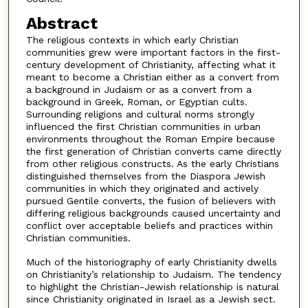
Abstract
The religious contexts in which early Christian
communities grew were important factors in the first-
century development of Christianity, affecting what it
meant to become a Christian either as a convert from
a background in Judaism or as a convert from a
background in Greek, Roman, or Egyptian cults.
Surrounding religions and cultural norms strongly
influenced the first Christian communities in urban
environments throughout the Roman Empire because
the first generation of Christian converts came directly
from other religious constructs. As the early Christians
distinguished themselves from the Diaspora Jewish
communities in which they originated and actively
pursued Gentile converts, the fusion of believers with
differing religious backgrounds caused uncertainty and
conflict over acceptable beliefs and practices within
Christian communities.
Much of the historiography of early Christianity dwells
on Christianity’s relationship to Judaism. The tendency
to highlight the Christian-Jewish relationship is natural
since Christianity originated in Israel as a Jewish sect.