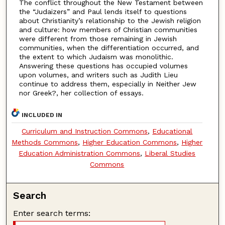
The conflict throughout the New Testament between
the “Judaizers” and Paul lends itself to questions
about Christianity’s relationship to the Jewish religion
and culture: how members of Christian communities
were different from those remaining in Jewish
communities, when the differentiation occurred, and
the extent to which Judaism was monolithic.
Answering these questions has occupied volumes
upon volumes, and writers such as Judith Lieu
continue to address them, especially in Neither Jew
nor Greek?, her collection of essays.
INCLUDED IN
Curriculum and Instruction Commons
,
Educational
Methods Commons
,
Higher Education Commons
,
Higher
Education Administration Commons
,
Liberal Studies
Commons
Search
Enter search terms: