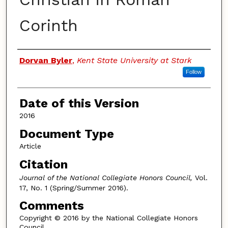
Corinth
Authors
Dorvan Byler
,
Kent State University at Stark
Follow
Date of this Version
2016
Document Type
Article
Citation
Journal of the National Collegiate Honors Council,
Vol.
17, No. 1 (Spring/Summer 2016).
Comments
Copyright © 2016 by the National Collegiate Honors
Council.