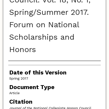
Spring/Summer 2017.
Forum on National
Scholarships and
Honors
Authors
Date of this Version
Spring 2017
Document Type
Article
Citation
Journal of the National Collegiate Honors Council
,