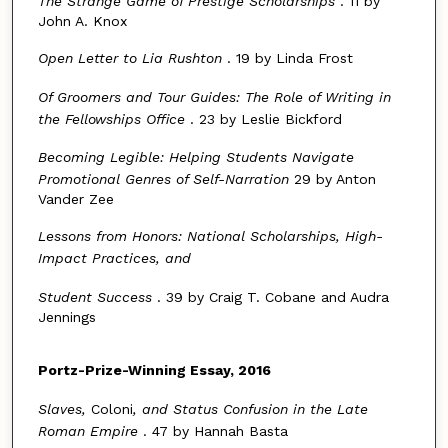
The Strange Game of Prestige Scholarships
. 11 by
John A. Knox
Open Letter to Lia Rushton
. 19 by Linda Frost
Of Groomers and Tour Guides: The Role of Writing in
the Fellowships Office
. 23 by Leslie Bickford
Becoming Legible: Helping Students Navigate
Promotional Genres of Self-Narration
29 by Anton
Vander Zee
Lessons from Honors: National Scholarships, High-
Impact Practices, and
Student Success
. 39 by Craig T. Cobane and Audra
Jennings
Portz
-
Prize
-
Winning Essay
,
2016
Slaves,
Coloni
, and Status Confusion in the Late
Roman Empire
. 47 by Hannah Basta