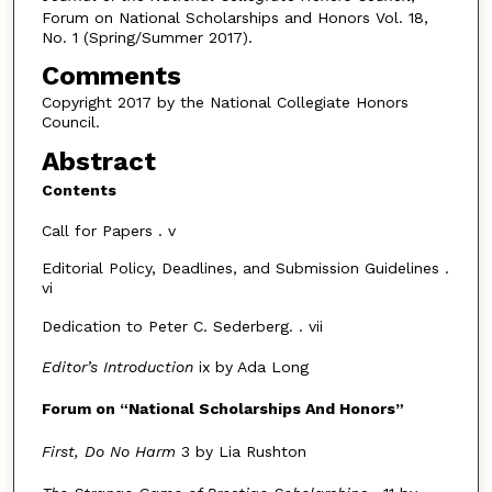
Forum on National Scholarships and Honors Vol. 18,
No. 1 (Spring/Summer 2017).
Comments
Copyright 2017 by the National Collegiate Honors
Council.
Abstract
Contents
Call for Papers . v
Editorial Policy, Deadlines, and Submission Guidelines .
vi
Dedication to Peter C. Sederberg. . vii
Editor’s Introduction
ix by Ada Long
Forum on
“
National Scholarships And Honors
”
First, Do No Harm
3 by Lia Rushton