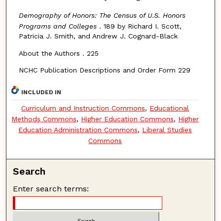
Demography of Honors: The Census of U.S. Honors
Programs and Colleges
. 189 by Richard I. Scott,
Patricia J. Smith, and Andrew J. Cognard-Black
About the Authors . 225
NCHC Publication Descriptions and Order Form 229
INCLUDED IN
Curriculum and Instruction Commons
,
Educational
Methods Commons
,
Higher Education Commons
,
Higher
Education Administration Commons
,
Liberal Studies
Commons
Search
Enter search terms: