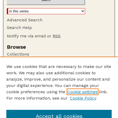
Advanced Search
Search Help
Notify me via email or
RSS
Browse
Collections
Disciplines
We use cookies that are necessary to make our site
Authors
work. We may also use additional cookies to
Author Corner
analyze, improve, and personalize our content and
your digital experience. You can manage your
Author FAQ
cookie preferences using the
Cookie settings
link.
Guide to Submitting
For more information, see our
Cookie Policy
Links
NCHC Website
Accept all cookies