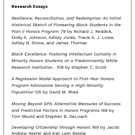
Research Essays
Resilience, Reconciliation, and Redemption: An Initial
Historical Sketch of Pioneering Black Students in the
Plan II Honors Program
79 by Richard J. Reddick,
Emily A. Johnson, Ashley Jones, Tracie A. J. Lowe,
Ashley N. Stone, and James Thomas
Black Excellence: Fostering Intellectual Curiosity in
Minority Honors Students at a Predominantly White
Research Institution
. 109 by Stephen C. Scott
A Regression Model Approach to First-Year Honors
Program Admissions Serving a High-Minority
Population
135 by David M. Rhea
Moving Beyond GPA: Alternative Measures of Success
and Predictive Factors in Honors Programs
149 by
Tom Mould and Stephen B. DeLoach
Developing Citizenship through Honors
169 by Jacob
Andrew Hester and Kari Lynn Besing