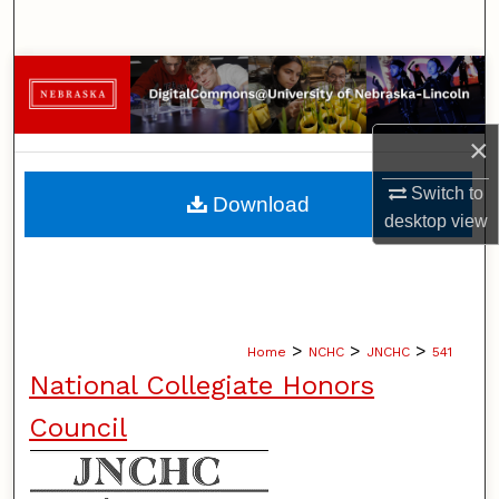
Search
Browse Collections
My Account
×
About
Switch to
Download
desktop
view
Digital Commons Network™
>
>
>
Home
NCHC
JNCHC
541
National Collegiate Honors
Council