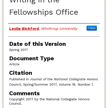
Fellowships Office
Authors
Leslie Bickford
,
Winthrop University
Follow
Date of this Version
Spring 2017
Document Type
Article
Citation
Published in
Journal of the National Collegiate Honors
Council,
Spring/Summer 2017, Volume 18. Number 1.
Comments
Copyright 2017 by the National Collegiate Honors
Council.