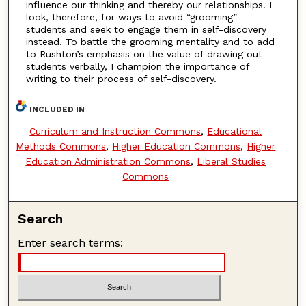
influence our thinking and thereby our relationships. I
look, therefore, for ways to avoid “grooming”
students and seek to engage them in self-discovery
instead. To battle the grooming mentality and to add
to Rushton’s emphasis on the value of drawing out
students verbally, I champion the importance of
writing to their process of self-discovery.
INCLUDED IN
Curriculum and Instruction Commons
,
Educational
Methods Commons
,
Higher Education Commons
,
Higher
Education Administration Commons
,
Liberal Studies
Commons
Search
Enter search terms: