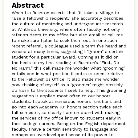
Abstract
When Lia Rushton asserts that “it takes a village to
raise a fellowship recipient,” she accurately describes
the culture of mentoring and undergraduate research
at Winthrop University, where often faculty not only
refer students to my office but also email or call me
to make sure I plan to seek them out. In one such
recent referral, a colleague used a term I’ve heard and
winced at many times, suggesting I “groom” a certain
student for a particular award. Coming as it did on
the heels of my first reading of Rushton’s “First, Do
No Harm,” this call made me wonder what “grooming”
entails and in what position it puts a student relative
to the Fellowships Office. It also made me wonder
how thinking of myself as a “groomer’ might possibly
do harm to the students I seek to help. This grooming
suggestion is applied most often to our honors
students. I speak at numerous honors functions and
go into each Academy 101 honors section twice each
fall semester, so clearly I am on board with making
the services of my office known to students early in
their college careers. Being on the English department
faculty, I have a certain sensitivity to language and
perhaps an overdeveloped sense of its power to