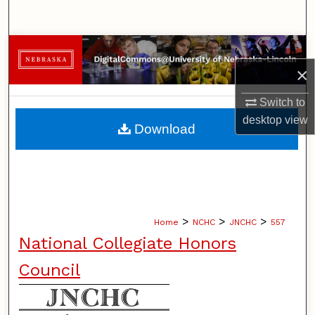
Search
Browse Collections
×
My Account
Switch to
About
desktop
view
Download
Digital Commons Network™
>
>
>
Home
NCHC
JNCHC
557
National Collegiate Honors
Council