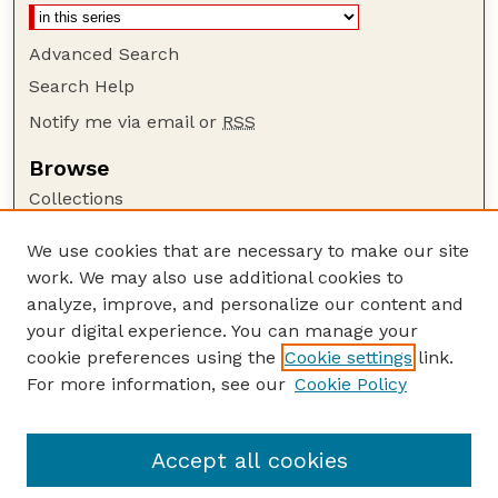
Advanced Search
Search Help
Notify me via email or
RSS
Browse
Collections
Disciplines
We use cookies that are necessary to make our site
Authors
work. We may also use additional cookies to
Author Corner
analyze, improve, and personalize our content and
your digital experience. You can manage your
Author FAQ
cookie preferences using the
Cookie settings
link.
Guide to Submitting
For more information, see our
Cookie Policy
Links
NCHC Website
Accept all cookies