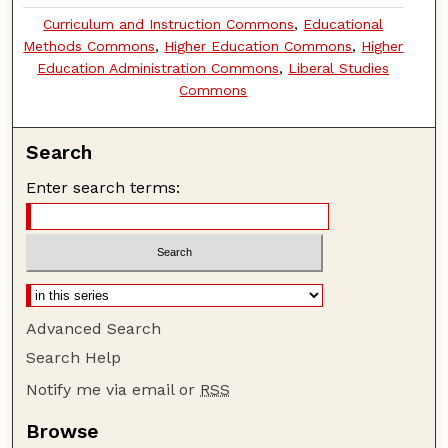
Curriculum and Instruction Commons
,
Educational
Methods Commons
,
Higher Education Commons
,
Higher
Education Administration Commons
,
Liberal Studies
Commons
Search
Enter search terms:
Advanced Search
Search Help
Notify me via email or
RSS
Browse