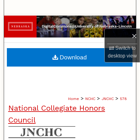
Search
Browse Collections
×
My Account
Switch to
About
desktop
view
Download
Digital Commons Network™
>
>
>
Home
NCHC
JNCHC
578
National Collegiate Honors
Council