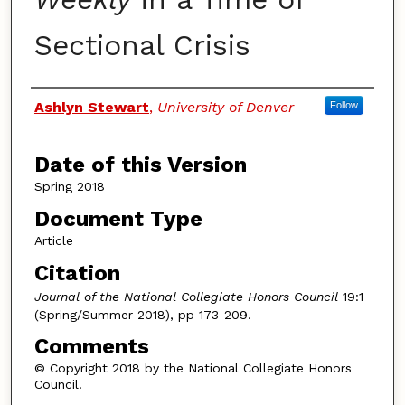
Sectional Crisis
Authors
Ashlyn Stewart
,
University of Denver
Follow
Date of this Version
Spring 2018
Document Type
Article
Citation
Journal of the National Collegiate Honors Council
19:1
(Spring/Summer 2018), pp 173-209.
Comments
© Copyright 2018 by the National Collegiate Honors
Council.