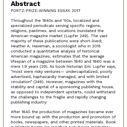
Abstract
PORTZ-PRIZE-WINNING ESSAY, 2017
Throughout the 1840s and ’50s, localized and
specialized periodicals serving specific regions,
religions, pastimes, and vocations inundated the
American magazine market (Lupfer 249). The vast
majority of these publications were short-lived;
Heather A. Haveman, a sociologist who in 2015
conducted a quantitative analysis of historical
American magazines, estimates that the average
lifespan of a magazine between 1840 and 1860 was a
mere 1.9 years (29). As book historian Eric Lupfer says,
“most were risky ventures— undercapitalized, poorly
advertised, haphazardly managed, and with limited
circulation” (249). However, magazines with the
stability and capital of a sponsoring publishing house,
as opposed to independent upstarts, could withstand
the challenges to the fragile and rapidly changing
publishing industry:
After 1840 the production of magazines became ever
more bound up with the production and promotion of
books, newspapers, and other printed materials. Book