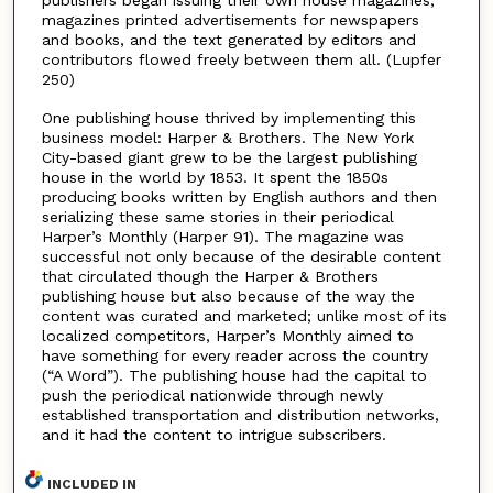
publishers began issuing their own house magazines,
magazines printed advertisements for newspapers
and books, and the text generated by editors and
contributors flowed freely between them all. (Lupfer
250)
One publishing house thrived by implementing this
business model: Harper & Brothers. The New York
City-based giant grew to be the largest publishing
house in the world by 1853. It spent the 1850s
producing books written by English authors and then
serializing these same stories in their periodical
Harper’s Monthly (Harper 91). The magazine was
successful not only because of the desirable content
that circulated though the Harper & Brothers
publishing house but also because of the way the
content was curated and marketed; unlike most of its
localized competitors, Harper’s Monthly aimed to
have something for every reader across the country
(“A Word”). The publishing house had the capital to
push the periodical nationwide through newly
established transportation and distribution networks,
and it had the content to intrigue subscribers.
INCLUDED IN