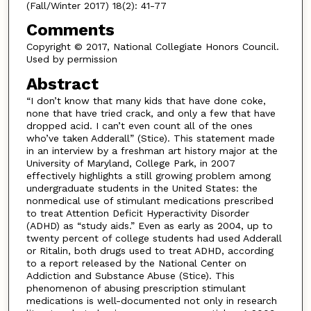
(Fall/Winter 2017) 18(2): 41-77
Comments
Copyright © 2017, National Collegiate Honors Council.
Used by permission
Abstract
“I don’t know that many kids that have done coke,
none that have tried crack, and only a few that have
dropped acid. I can’t even count all of the ones
who’ve taken Adderall” (Stice). This statement made
in an interview by a freshman art history major at the
University of Maryland, College Park, in 2007
effectively highlights a still growing problem among
undergraduate students in the United States: the
nonmedical use of stimulant medications prescribed
to treat Attention Deficit Hyperactivity Disorder
(ADHD) as “study aids.” Even as early as 2004, up to
twenty percent of college students had used Adderall
or Ritalin, both drugs used to treat ADHD, according
to a report released by the National Center on
Addiction and Substance Abuse (Stice). This
phenomenon of abusing prescription stimulant
medications is well-documented not only in research