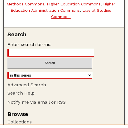
Methods Commons
,
Higher Education Commons
,
Higher
Education Administration Commons
,
Liberal Studies
Commons
Search
Enter search terms:
Advanced Search
Search Help
Notify me via email or
RSS
Browse
Collections