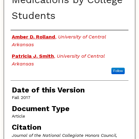
Students
Authors
Amber D. Rolland
,
University of Central
Arkansas
Patricia J. Smith
,
University of Central
Arkansas
Follow
Date of this Version
Fall 2017
Document Type
Article
Citation
Journal of the National Collegiate Honors Council,