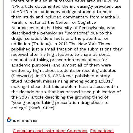
literature but also in numerous news articles. A 2009
NPR article documented the increasingly prevalent use
of ADHD medications by college students to help
them study and included commentary from Martha J.
Farah, director at the Center for Cognitive
Neuroscience at the University of Pennsylvania, who
described the behavior as “worrisome” due to the
drugs’ serious side effects and the potential for
addiction (Trudeau). In 2012 The New York Times
published just a small fraction of the submissions they
received after inviting students to share personal
accounts of taking prescription medications for
academic purposes, and almost all of them were
written by high school students or recent graduates
(Schwartz). In 2016, CBS News published a story
titled “Adderall misuse rising among young adults,”
making it clear that this problem has not lessened in
the decade or so that has passed since publication of
the 2007 article describing the growing trend of
“young people taking prescription drug abuse to
college” (Kraft; Stice).
INCLUDED IN
Curriculum and Instruction Commons
,
Educational