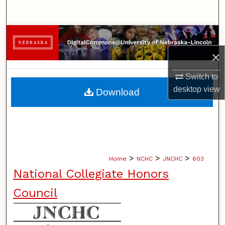
Search
Browse Collections
×
My Account
Switch to
About
desktop
view
Download
Digital Commons Network™
>
>
>
Home
NCHC
JNCHC
603
National Collegiate Honors
Council