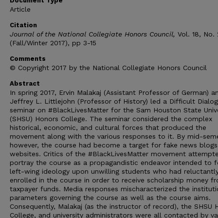
Document Type
Article
Citation
Journal of the National Collegiate Honors Council,
Vol. 18, No. 
(Fall/Winter 2017), pp 3-15
Comments
© Copyright 2017 by the National Collegiate Honors Council
Abstract
In spring 2017, Ervin Malakaj (Assistant Professor of German) a
Jeffrey L. Littlejohn (Professor of History) led a Difficult Dialo
seminar on #BlackLivesMatter for the Sam Houston State Unive
(SHSU) Honors College. The seminar considered the complex
historical, economic, and cultural forces that produced the
movement along with the various responses to it. By mid-seme
however, the course had become a target for fake news blogs
websites. Critics of the #BlackLivesMatter movement attempt
portray the course as a propagandistic endeavor intended to f
left-wing ideology upon unwilling students who had reluctantl
enrolled in the course in order to receive scholarship money f
taxpayer funds. Media responses mischaracterized the instituti
parameters governing the course as well as the course aims.
Consequently, Malakaj (as the instructor of record), the SHSU 
College, and university administrators were all contacted by va