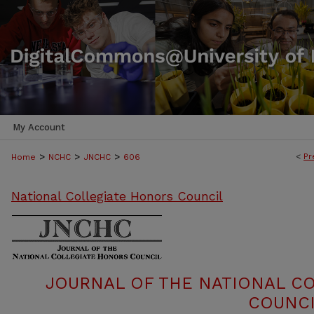
My Account
>
>
>
<
Pr
Home
NCHC
JNCHC
606
National Collegiate Honors Council
JOURNAL OF THE NATIONAL C
COUNCI