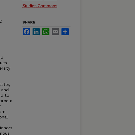
Studies Commons
2
SHARE
Facebook
LinkedIn
WhatsApp
Email
Share
nd
gues
rsity
ster,
 and
ed to
orce a
y
rom
onal
Honors
rious