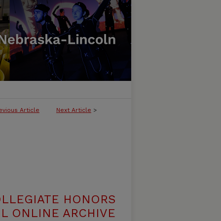
evious Article
Next Article
>
OLLEGIATE HONORS
L ONLINE ARCHIVE