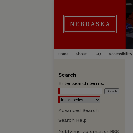
Home
About
FAQ
Accessibility
Search
Enter search terms:
Advanced Search
Search Help
Notify me via email or
RSS