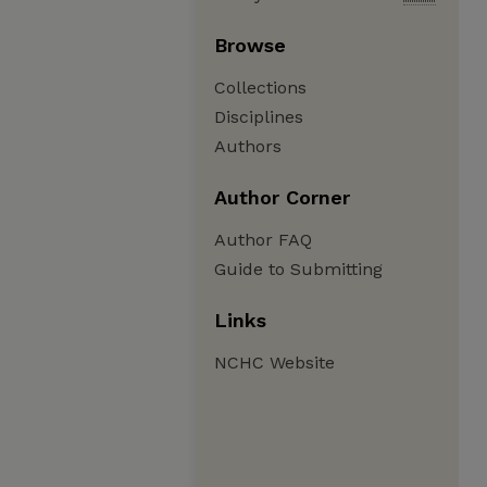
Browse
Collections
Disciplines
Authors
Author Corner
Author FAQ
Guide to Submitting
Links
NCHC Website