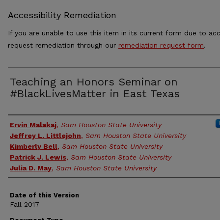
Accessibility Remediation
If you are unable to use this item in its current form due to acc
request remediation through our
remediation request form
.
Teaching an Honors Seminar on
#BlackLivesMatter in East Texas
Authors
Ervin Malakaj
,
Sam Houston State University
Jeffrey L. Littlejohn
,
Sam Houston State University
Kimberly Bell
,
Sam Houston State University
Patrick J. Lewis
,
Sam Houston State University
Julia D. May
,
Sam Houston State University
Date of this Version
Fall 2017