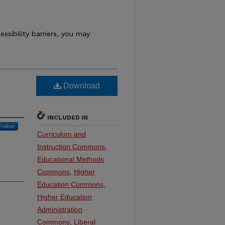
essibility barriers, you may
Download
INCLUDED IN
Follow
Curriculum and
Instruction Commons
,
Educational Methods
Commons
,
Higher
Education Commons
,
Higher Education
Administration
Commons
,
Liberal