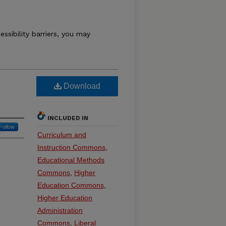
essibility barriers, you may
Download
INCLUDED IN
Follow
Curriculum and
Instruction Commons
,
Educational Methods
Commons
,
Higher
Education Commons
,
Higher Education
Administration
Commons
,
Liberal