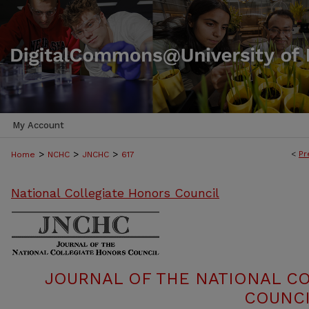
My Account
>
>
>
<
Pr
Home
NCHC
JNCHC
617
National Collegiate Honors Council
JOURNAL OF THE NATIONAL C
COUNCI