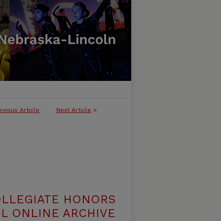
evious Article
Next Article
>
OLLEGIATE HONORS
L ONLINE ARCHIVE