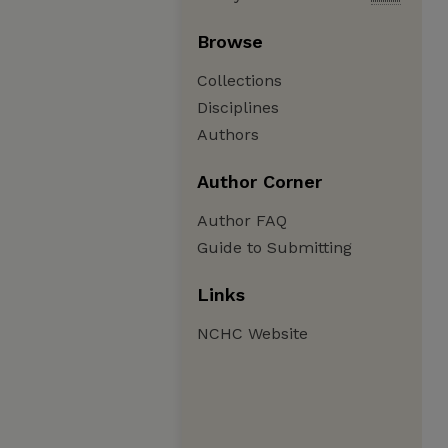
Browse
Collections
Disciplines
Authors
Author Corner
Author FAQ
Guide to Submitting
Links
NCHC Website