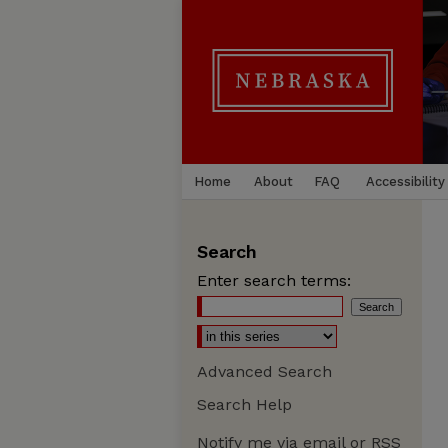
Home
About
FAQ
Accessibility
Search
Enter search terms:
Advanced Search
Search Help
Notify me via email or
RSS