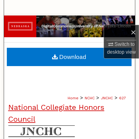
Search
Browse Collections
×
My Account
Switch to
desktop
view
About
Download
Digital Commons Network™
>
>
>
Home
NCHC
JNCHC
627
National Collegiate Honors
Council