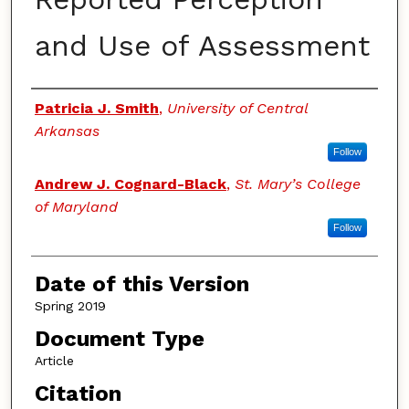
and Use of Assessment
Authors
Patricia J. Smith
,
University of Central
Arkansas
Follow
Andrew J. Cognard-Black
,
St. Mary’s College
of Maryland
Follow
Date of this Version
Spring 2019
Document Type
Article
Citation