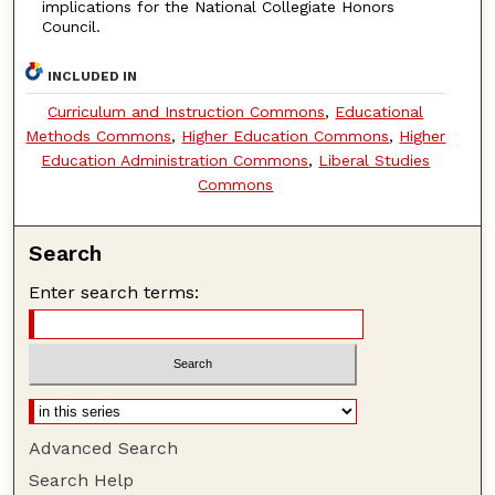
implications for the National Collegiate Honors
Council.
INCLUDED IN
Curriculum and Instruction Commons
,
Educational
Methods Commons
,
Higher Education Commons
,
Higher
Education Administration Commons
,
Liberal Studies
Commons
Search
Enter search terms:
Advanced Search
Search Help