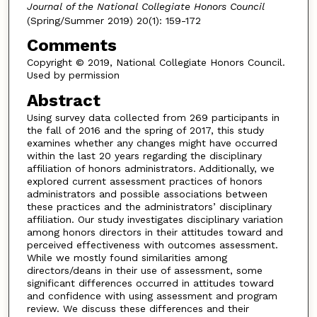
Journal of the National Collegiate Honors Council
(Spring/Summer 2019) 20(1): 159-172
Comments
Copyright © 2019, National Collegiate Honors Council.
Used by permission
Abstract
Using survey data collected from 269 participants in
the fall of 2016 and the spring of 2017, this study
examines whether any changes might have occurred
within the last 20 years regarding the disciplinary
affiliation of honors administrators. Additionally, we
explored current assessment practices of honors
administrators and possible associations between
these practices and the administrators’ disciplinary
affiliation. Our study investigates disciplinary variation
among honors directors in their attitudes toward and
perceived effectiveness with outcomes assessment.
While we mostly found similarities among
directors/deans in their use of assessment, some
significant differences occurred in attitudes toward
and confidence with using assessment and program
review. We discuss these differences and their