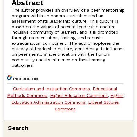
Abstract
The author provides an overview of a peer mentorship
program within an honors curriculum and an
assessment of its leadership culture. This culture is
based on the values of servant leadership and an
inclusive community of learners, and it is promoted
through an orientation, training, and robust
extracurricular component. The author explores the
efficacy of leadership culture, considering its influence
on peer mentors’ identification with the honors
community and its influence on their learning
outcomes.
INCLUDED IN
Curriculum and Instruction Commons
,
Educational
Methods Commons
,
Higher Education Commons
,
Higher
Education Administration Commons
,
Liberal Studies
Commons
Search