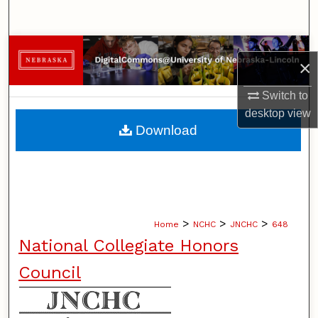
Search
Browse Collections
×
My Account
Switch to
desktop
view
About
Download
Digital Commons Network™
>
>
>
Home
NCHC
JNCHC
648
National Collegiate Honors
Council