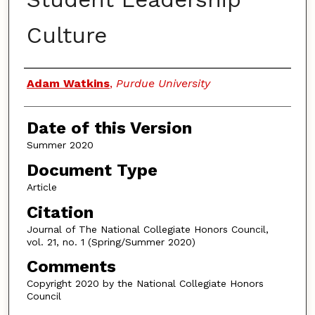
Culture
Authors
Adam Watkins
,
Purdue University
Date of this Version
Summer 2020
Document Type
Article
Citation
Journal of The National Collegiate Honors Council,
vol. 21, no. 1 (Spring/Summer 2020)
Comments
Copyright 2020 by the National Collegiate Honors
Council