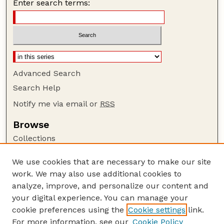
Enter search terms:
Advanced Search
Search Help
Notify me via email or
RSS
Browse
Collections
Disciplines
We use cookies that are necessary to make our site
Authors
work. We may also use additional cookies to
Author Corner
analyze, improve, and personalize our content and
your digital experience. You can manage your
Author FAQ
cookie preferences using the
Cookie settings
link.
Guide to Submitting
For more information, see our
Cookie Policy