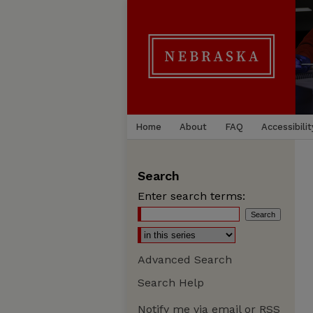
Home
About
FAQ
Accessibilit
Search
Enter search terms:
Advanced Search
Search Help
Notify me via email or
RSS