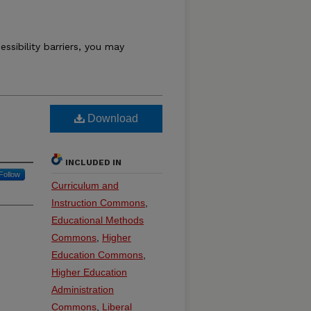
essibility barriers, you may
Download
INCLUDED IN
Follow
Curriculum and
Instruction Commons
,
Educational Methods
Commons
,
Higher
Education Commons
,
Higher Education
Administration
Commons
,
Liberal