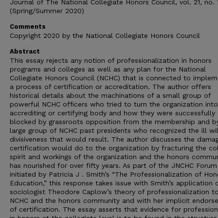
Journal of The National Collegiate Honors Council, vol. 21, no. 
(Spring/Summer 2020)
Comments
Copyright 2020 by the National Collegiate Honors Council
Abstract
This essay rejects any notion of professionalization in honors
programs and colleges as well as any plan for the National
Collegiate Honors Council (NCHC) that is connected to implem
a process of certification or accreditation. The author offers
historical details about the machinations of a small group of
powerful NCHC officers who tried to turn the organization int
accrediting or certifying body and how they were successfully
blocked by grassroots opposition from the membership and b
large group of NCHC past presidents who recognized the ill wi
divisiveness that would result. The author discusses the dama
certification would do to the organization by fracturing the col
spirit and workings of the organization and the honors commun
has nourished for over fifty years. As part of the JNCHC Forum
initiated by Patricia J . Smith’s “The Professionalization of Hon
Education,” this response takes issue with Smith’s application 
sociologist Theodore Caplow’s theory of professionalization t
NCHC and the honors community and with her implicit endors
of certification. The essay asserts that evidence for professio