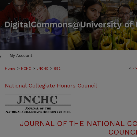
y
My Account
>
>
>
<
Pr
Home
NCHC
JNCHC
652
National Collegiate Honors Council
JOURNAL OF THE NATIONAL C
COUNCI