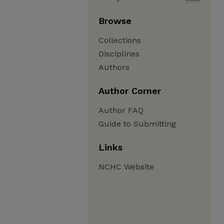
Browse
Collections
Disciplines
Authors
Author Corner
Author FAQ
Guide to Submitting
Links
NCHC Website