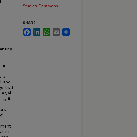
1
Studies Commons
SHARE
Facebook
LinkedIn
WhatsApp
Email
Share
enting
o an
y a
ll and
ge that
legial
ity it
ors
of
o
ement
nalism