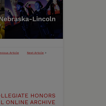
evious Article
Next Article
>
OLLEGIATE HONORS
L ONLINE ARCHIVE