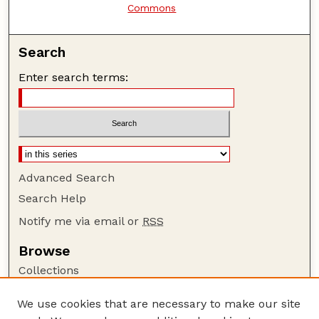
Commons
Search
Enter search terms:
Advanced Search
Search Help
Notify me via email or
RSS
Browse
Collections
Disciplines
We use cookies that are necessary to make our site
Authors