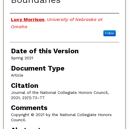
Authors
Lucy Morrison
,
University of Nebraska at
Omaha
Follow
Date of this Version
Spring 2021
Document Type
Article
Citation
Journal of the National Collegiate Honors Council,
2021, 22(1):73–77
Comments
Copyright © 2021 by the National Collegiate Honors
Council.