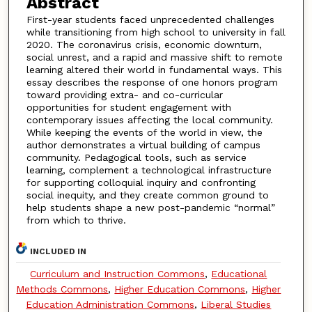
Abstract
First-year students faced unprecedented challenges
while transitioning from high school to university in fall
2020. The coronavirus crisis, economic downturn,
social unrest, and a rapid and massive shift to remote
learning altered their world in fundamental ways. This
essay describes the response of one honors program
toward providing extra- and co-curricular
opportunities for student engagement with
contemporary issues affecting the local community.
While keeping the events of the world in view, the
author demonstrates a virtual building of campus
community. Pedagogical tools, such as service
learning, complement a technological infrastructure
for supporting colloquial inquiry and confronting
social inequity, and they create common ground to
help students shape a new post-pandemic “normal”
from which to thrive.
INCLUDED IN
Curriculum and Instruction Commons
,
Educational
Methods Commons
,
Higher Education Commons
,
Higher
Education Administration Commons
,
Liberal Studies