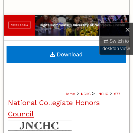
Search
Browse Collections
×
My Account
Switch to
desktop
view
About
Download
Digital Commons Network™
>
>
>
Home
NCHC
JNCHC
677
National Collegiate Honors
Council