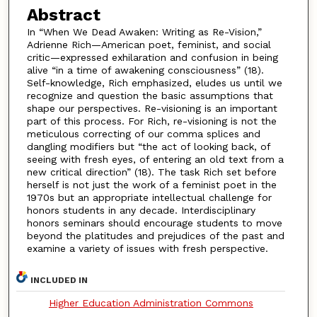
Abstract
In “When We Dead Awaken: Writing as Re-Vision,”
Adrienne Rich—American poet, feminist, and social
critic—expressed exhilaration and confusion in being
alive “in a time of awakening consciousness” (18).
Self-knowledge, Rich emphasized, eludes us until we
recognize and question the basic assumptions that
shape our perspectives. Re-visioning is an important
part of this process. For Rich, re-visioning is not the
meticulous correcting of our comma splices and
dangling modifiers but “the act of looking back, of
seeing with fresh eyes, of entering an old text from a
new critical direction” (18). The task Rich set before
herself is not just the work of a feminist poet in the
1970s but an appropriate intellectual challenge for
honors students in any decade. Interdisciplinary
honors seminars should encourage students to move
beyond the platitudes and prejudices of the past and
examine a variety of issues with fresh perspective.
INCLUDED IN
Higher Education Administration Commons