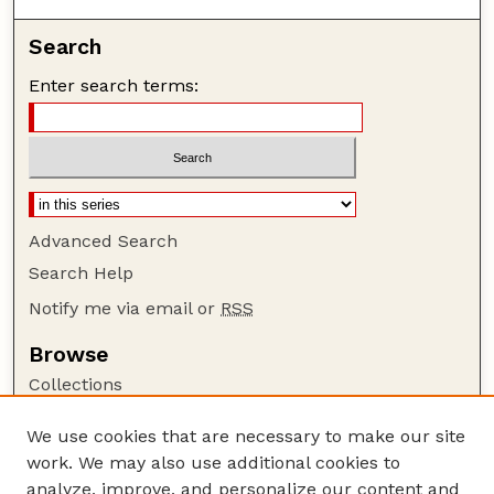
Search
Enter search terms:
Advanced Search
Search Help
Notify me via email or
RSS
Browse
Collections
Disciplines
We use cookies that are necessary to make our site
Authors
work. We may also use additional cookies to
Author Corner
analyze, improve, and personalize our content and