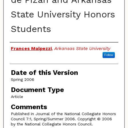
State University Honors
Students
Authors
Frances Malpezzi
,
Arkansas State University
Follow
Date of this Version
Spring 2006
Document Type
Article
Comments
Published in Journal of the National Collegiate Honors
Council 7:1, Spring/Summer 2006. Copyright © 2006
by the National Collegiate Honors Council.