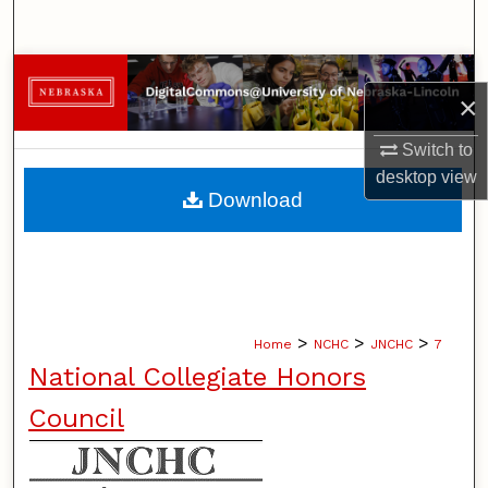
Search
Browse Collections
×
My Account
Switch to
desktop
view
About
Download
Digital Commons Network™
>
>
>
Home
NCHC
JNCHC
7
National Collegiate Honors
Council