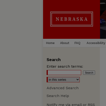
Home
About
FAQ
Accessibility
Search
Enter search terms:
Advanced Search
Search Help
Notify me via email or
RSS