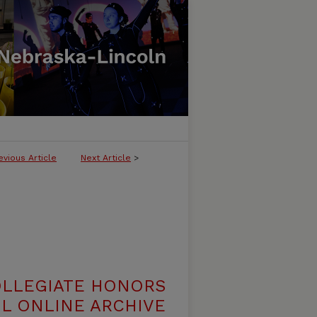
evious Article
Next Article
>
OLLEGIATE HONORS
L ONLINE ARCHIVE