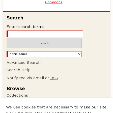
Commons
Search
Enter search terms:
Advanced Search
Search Help
Notify me via email or
RSS
Browse
Collections
Disciplines
We use cookies that are necessary to make our site
Authors