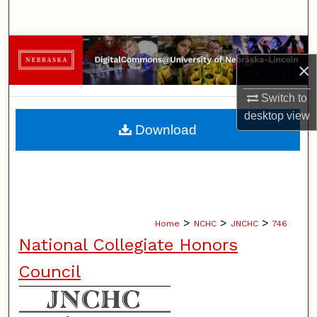
Search
Browse Collections
×
My Account
Switch to
desktop
view
About
Download
Digital Commons Network™
>
>
>
Home
NCHC
JNCHC
746
National Collegiate Honors
Council