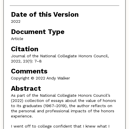
Date of this Version
2022
Document Type
Article
Citation
Journal of the National Collegiate Honors Council,
2022, 23(1): 7–8
Comments
Copyright © 2022 Andy Walker
Abstract
As part of the National Collegiate Honors Council’s
(2022) collection of essays about the value of honors
to its graduates (1967–2019), the author reflects on
the personal and professional impacts of the honors
experience.
I went off to college confident that I knew what I