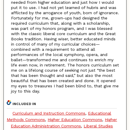
needed from higher education and just how I would
put it to use. I had not yet learned of hubris and was
afflicted by the arrogance of youth, born of ignorance.
Fortunately for me, grown-ups had designed the
required curriculum that, along with a scholarship,
was part of my honors program, and I was blessed
with the classic liberal core curriculum and the Great
Books tradition. Having wiser, better educated minds
in control of many of my curricular choices—
combined with a requirement to attend all
performances of the local symphony, opera, and
ballet—transformed me and continues to enrich my
life even now, in retirement. The honors curriculum set
me on a lifelong course of seeking not just “the best
that has been thought and said,” but also the most
beautiful that has been created and done. It opened
my eyes to treasures I had been blind to, that give me
joy to this day.
INCLUDED IN
Curriculum and Instruction Commons
,
Educational
Methods Commons
,
Higher Education Commons
,
Higher
Education Administration Commons
,
Liberal Studies