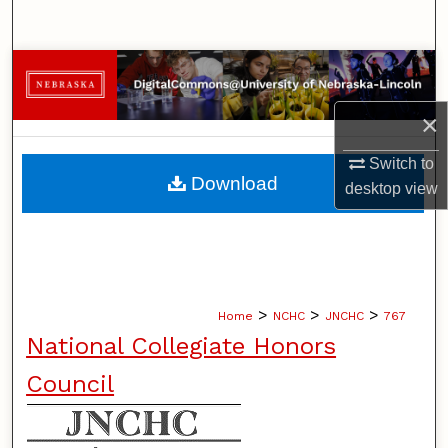
Search
Browse Collections
×
My Account
Switch to
About
Download
desktop
view
Digital Commons Network™
>
>
>
Home
NCHC
JNCHC
767
National Collegiate Honors
Council