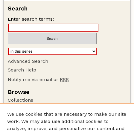
Search
Enter search terms:
Advanced Search
Search Help
Notify me via email or
RSS
Browse
Collections
Disciplines
We use cookies that are necessary to make our site
Authors
work. We may also use additional cookies to
Author Corner
analyze, improve, and personalize our content and