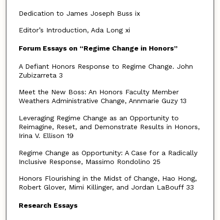
Dedication to James Joseph Buss ix
Editor’s Introduction, Ada Long xi
Forum Essays on “Regime Change in Honors”
A Defiant Honors Response to Regime Change. John
Zubizarreta 3
Meet the New Boss: An Honors Faculty Member
Weathers Administrative Change, Annmarie Guzy 13
Leveraging Regime Change as an Opportunity to
Reimagine, Reset, and Demonstrate Results in Honors,
Irina V. Ellison 19
Regime Change as Opportunity: A Case for a Radically
Inclusive Response, Massimo Rondolino 25
Honors Flourishing in the Midst of Change, Hao Hong,
Robert Glover, Mimi Killinger, and Jordan LaBouff 33
Research Essays