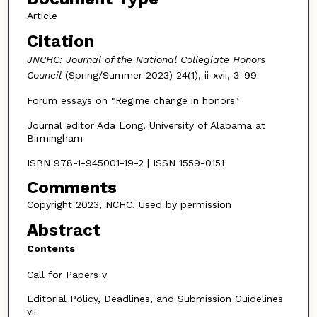
Article
Citation
JNCHC: Journal of the National Collegiate Honors
Council
(Spring/Summer 2023) 24(1), ii-xvii, 3-99
Forum essays on "Regime change in honors"
Journal editor Ada Long, University of Alabama at
Birmingham
ISBN 978-1-945001-19-2 | ISSN 1559-0151
Comments
Copyright 2023, NCHC. Used by permission
Abstract
Contents
Call for Papers v
Editorial Policy, Deadlines, and Submission Guidelines
vii