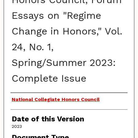
Essays on "Regime
Change in Honors," Vol.
24, No. 1,
Spring/Summer 2023:
Complete Issue
Authors
National Collegiate Honors Council
Date of this Version
2023
Document Type