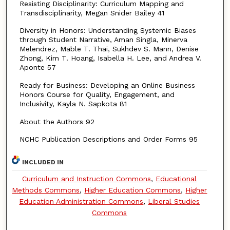
Resisting Disciplinarity: Curriculum Mapping and
Transdisciplinarity, Megan Snider Bailey 41
Diversity in Honors: Understanding Systemic Biases
through Student Narrative, Aman Singla, Minerva
Melendrez, Mable T. Thai, Sukhdev S. Mann, Denise
Zhong, Kim T. Hoang, Isabella H. Lee, and Andrea V.
Aponte 57
Ready for Business: Developing an Online Business
Honors Course for Quality, Engagement, and
Inclusivity, Kayla N. Sapkota 81
About the Authors 92
NCHC Publication Descriptions and Order Forms 95
INCLUDED IN
Curriculum and Instruction Commons
,
Educational
Methods Commons
,
Higher Education Commons
,
Higher
Education Administration Commons
,
Liberal Studies
Commons