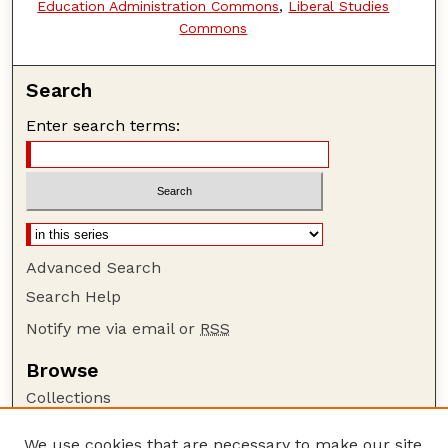
Education Administration Commons
,
Liberal Studies
Commons
Search
Enter search terms:
Advanced Search
Search Help
Notify me via email or
RSS
Browse
Collections
Disciplines
We use cookies that are necessary to make our site