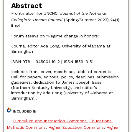
Abstract
Frontmatter for JNCHC:
Journal of the National
Collegiate Honors Council
(Spring/Summer 2023) 24(1):
ii-xvii
Forum essays on "Regime change in honors"
Journal editor Ada Long, University of Alabama at
Birmingham
ISBN 978-1-945001-19-2 | ISSN 1559-0151
Includes front cover, masthead, table of contents,
Call for papers, editorial policy, deadlines, submission
guidelines, dedication to James Joseph Buss
(Northern Kentucky University), and editor's
introduction by Ada Long (University of Alabama at
Birmingham).
INCLUDED IN
Curriculum and Instruction Commons
,
Educational
Methods Commons
,
Higher Education Commons
,
Higher