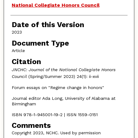
Authors
National Collegiate Honors Council
Date of this Version
2023
Document Type
Article
Citation
JNCHC: Journal of the National Collegiate Honors
Council
(Spring/Summer 2023) 24(1): ii-xvii
Forum essays on "Regime change in honors"
Journal editor Ada Long, University of Alabama at
Birmingham
ISBN 978-1-945001-19-2 | ISSN 1559-0151
Comments
Copyright 2023, NCHC. Used by permission