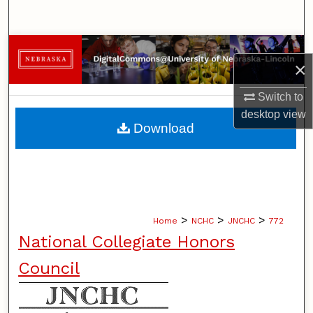
Search
Browse Collections
×
My Account
Switch to
desktop
view
About
Download
Digital Commons Network™
>
>
>
Home
NCHC
JNCHC
772
National Collegiate Honors
Council