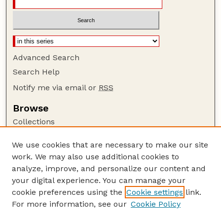
Advanced Search
Search Help
Notify me via email or
RSS
Browse
Collections
Disciplines
We use cookies that are necessary to make our site
Authors
work. We may also use additional cookies to
Author Corner
analyze, improve, and personalize our content and
your digital experience. You can manage your
Author FAQ
cookie preferences using the
Cookie settings
link.
Guide to Submitting
For more information, see our
Cookie Policy
Links