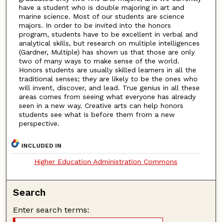
have a student who is double majoring in art and
marine science. Most of our students are science
majors. In order to be invited into the honors
program, students have to be excellent in verbal and
analytical skills, but research on multiple intelligences
(Gardner, Multiple) has shown us that those are only
two of many ways to make sense of the world.
Honors students are usually skilled learners in all the
traditional senses; they are likely to be the ones who
will invent, discover, and lead. True genius in all these
areas comes from seeing what everyone has already
seen in a new way. Creative arts can help honors
students see what is before them from a new
perspective.
INCLUDED IN
Higher Education Administration Commons
Search
Enter search terms: