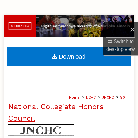
Search
Browse Collections
×
My Account
Switch to
desktop
view
About
Download
Digital Commons Network™
>
>
>
Home
NCHC
JNCHC
90
National Collegiate Honors
Council