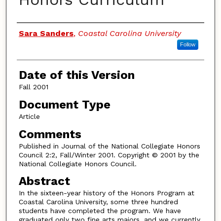
Authors
Sara Sanders
,
Coastal Carolina University
Follow
Date of this Version
Fall 2001
Document Type
Article
Comments
Published in Journal of the National Collegiate Honors
Council 2:2, Fall/Winter 2001. Copyright © 2001 by the
National Collegiate Honors Council.
Abstract
In the sixteen-year history of the Honors Program at
Coastal Carolina University, some three hundred
students have completed the program. We have
graduated only two fine arts majors, and we currently