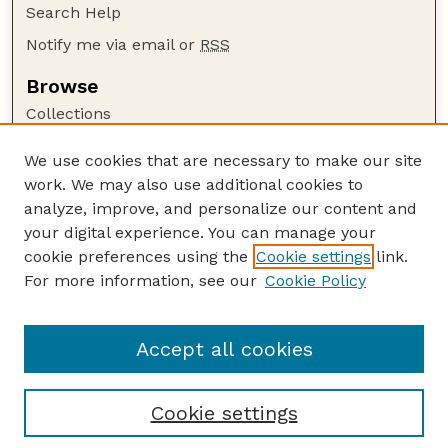
Search Help
Notify me via email or
RSS
Browse
Collections
Disciplines
We use cookies that are necessary to make our site
Authors
work. We may also use additional cookies to
Author Corner
analyze, improve, and personalize our content and
your digital experience. You can manage your
Author FAQ
cookie preferences using the
Cookie settings
link.
Guide to Submitting
For more information, see our
Cookie Policy
Links
LTAP Website
Accept all cookies
Cookie settings