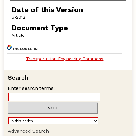
Date of this Version
6-2012
Document Type
Article
INCLUDED IN
Transportation Engineering Commons
Search
Enter search terms:
Advanced Search