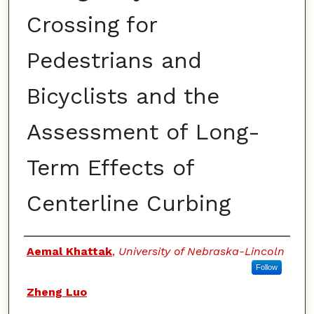
Crossing for
Pedestrians and
Bicyclists and the
Assessment of Long-
Term Effects of
Centerline Curbing
Authors
Aemal Khattak
,
University of Nebraska-Lincoln
Follow
Zheng Luo