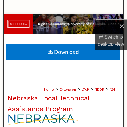
Search
Browse Collections
×
My Account
Switch to
desktop
view
About
Download
Digital Commons Network™
>
>
>
>
Home
Extension
LTAP
NDOR
124
Nebraska Local Technical
Assistance Program