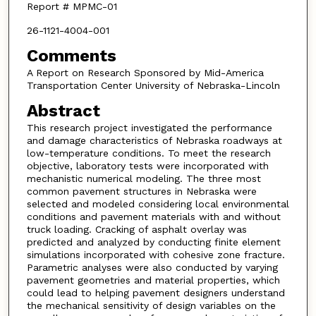
Report # MPMC-01
26-1121-4004-001
Comments
A Report on Research Sponsored by Mid-America
Transportation Center University of Nebraska-Lincoln
Abstract
This research project investigated the performance
and damage characteristics of Nebraska roadways at
low-temperature conditions. To meet the research
objective, laboratory tests were incorporated with
mechanistic numerical modeling. The three most
common pavement structures in Nebraska were
selected and modeled considering local environmental
conditions and pavement materials with and without
truck loading. Cracking of asphalt overlay was
predicted and analyzed by conducting finite element
simulations incorporated with cohesive zone fracture.
Parametric analyses were also conducted by varying
pavement geometries and material properties, which
could lead to helping pavement designers understand
the mechanical sensitivity of design variables on the