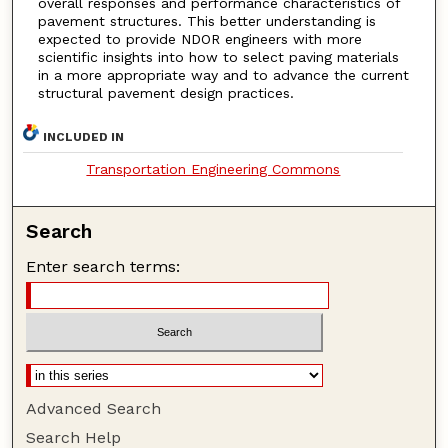
overall responses and performance characteristics of
pavement structures. This better understanding is
expected to provide NDOR engineers with more
scientific insights into how to select paving materials
in a more appropriate way and to advance the current
structural pavement design practices.
INCLUDED IN
Transportation Engineering Commons
Search
Enter search terms:
Advanced Search
Search Help