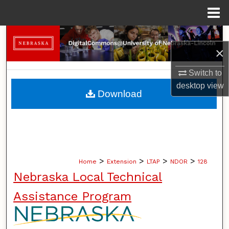
Menu
Home
Search
×
Browse Collections
Switch to
desktop
view
My Account
Download
About
Digital Commons Network™
>
>
>
>
Home
Extension
LTAP
NDOR
128
Nebraska Local Technical
Assistance Program