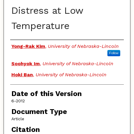
Distress at Low
Temperature
Authors
Yong-Rak Kim
,
University of Nebraska-Lincoln
Follow
Soohyok Im
,
University of Nebraska-Lincoln
Hoki Ban
,
University of Nebraska-Lincoln
Date of this Version
6-2012
Document Type
Article
Citation